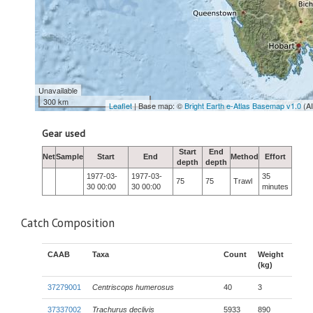
Unavailable
300 km
Leaflet
| Base map: ©
Bright Earth e-Atlas Basemap v1.0
(A
Gear used
Start
End
Net
Sample
Start
End
Method
Effort
depth
depth
1977-03-
1977-03-
35
75
75
Trawl
30 00:00
30 00:00
minutes
Catch Composition
CAAB
Taxa
Count
Weight
(kg)
37279001
Centriscops humerosus
40
3
37337002
Trachurus declivis
5933
890