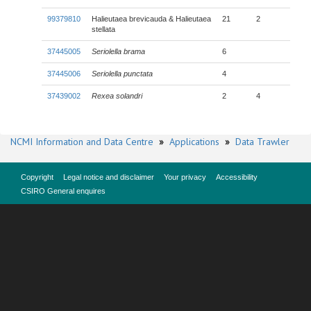
99379810
Halieutaea brevicauda & Halieutaea
21
2
stellata
37445005
Seriolella brama
6
37445006
Seriolella punctata
4
37439002
Rexea solandri
2
4
NCMI Information and Data Centre
»
Applications
»
Data Trawler
Copyright
Legal notice and disclaimer
Your privacy
Accessibility
CSIRO General enquires