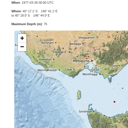
When
: 1977-03-30 00:00 UTC
Where
: 40° 17.1' S 146° 41.1' E
to 40° 18.0' S 146° 44.0' E
Maximum Depth (m)
: 75
+
−