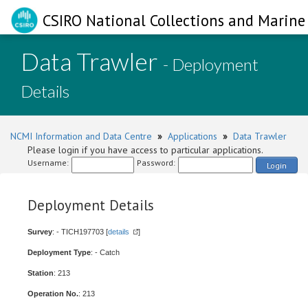
CSIRO National Collections and Marine 
Data Trawler
- Deployment
Details
NCMI Information and Data Centre
»
Applications
»
Data Trawler
Please login if you have access to particular applications.
Username:
Password:
Login
Deployment Details
Survey
: - TICH197703 [
details
]
Deployment Type
: - Catch
Station
: 213
Operation No.
: 213