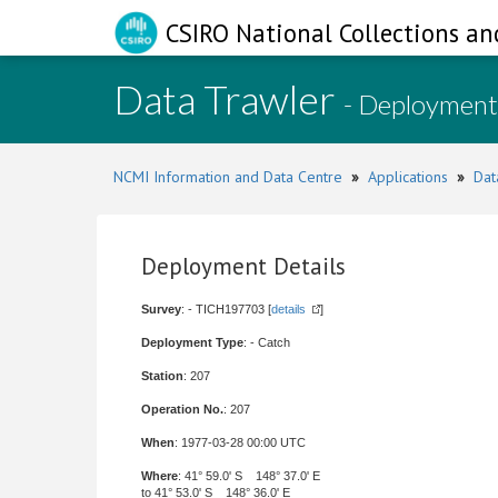
CSIRO National Collections an
Data Trawler
- Deployment
NCMI Information and Data Centre
»
Applications
»
Dat
Deployment Details
Survey
: - TICH197703 [
details
]
Deployment Type
: - Catch
Station
: 207
Operation No.
: 207
When
: 1977-03-28 00:00 UTC
Where
: 41° 59.0' S 148° 37.0' E
to 41° 53.0' S 148° 36.0' E