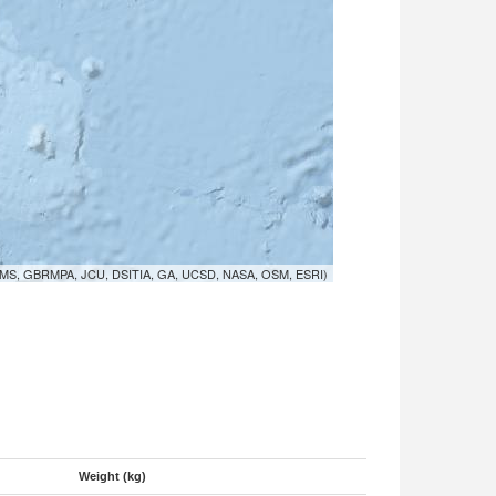
MS, GBRMPA, JCU, DSITIA, GA, UCSD, NASA, OSM, ESRI)
Weight (kg)