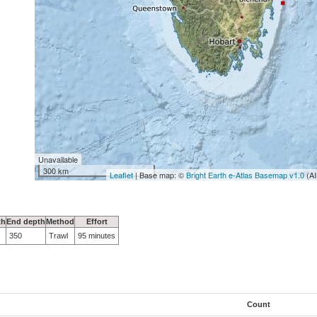
Unavailable
300 km
Leaflet
| Base map: ©
Bright Earth e-Atlas Basemap v1.0
(AI
th
End depth
Method
Effort
350
Trawl
95 minutes
Count