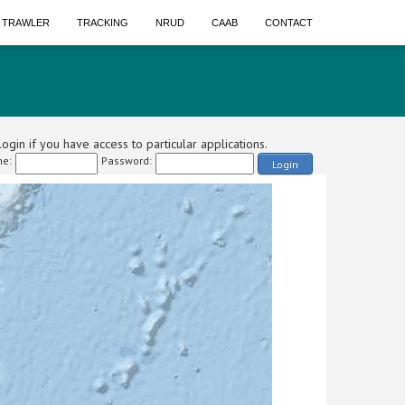
A TRAWLER
TRACKING
NRUD
CAAB
CONTACT
ogin if you have access to particular applications.
e:
Password:
Login