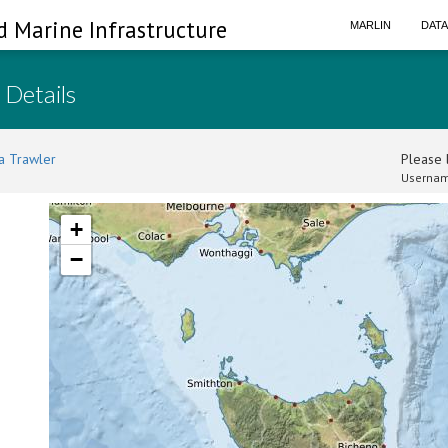
d Marine Infrastructure
MARLIN
DAT
 Details
a Trawler
Please l
Usernam
+
−