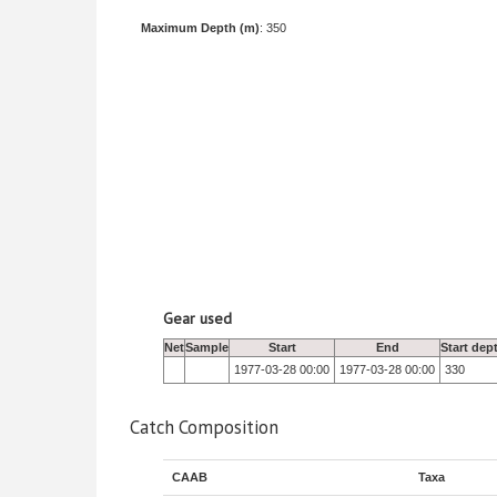
Maximum Depth (m)
: 350
Gear used
Net
Sample
Start
End
Start dep
1977-03-28 00:00
1977-03-28 00:00
330
Catch Composition
CAAB
Taxa