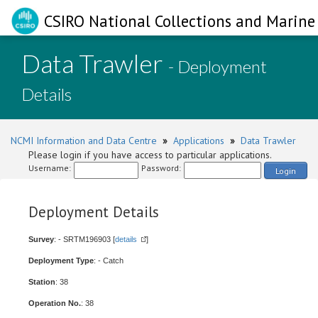
CSIRO National Collections and Marine 
Data Trawler
- Deployment
Details
NCMI Information and Data Centre
»
Applications
»
Data Trawler
Please login if you have access to particular applications.
Username:
Password:
Login
Deployment Details
Survey
: - SRTM196903 [
details
]
Deployment Type
: - Catch
Station
: 38
Operation No.
: 38