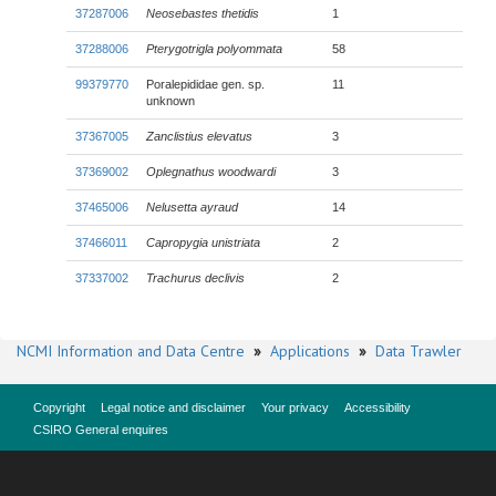
37287006
Neosebastes thetidis
1
37288006
Pterygotrigla polyommata
58
99379770
Poralepididae gen. sp.
11
unknown
37367005
Zanclistius elevatus
3
37369002
Oplegnathus woodwardi
3
37465006
Nelusetta ayraud
14
37466011
Capropygia unistriata
2
37337002
Trachurus declivis
2
NCMI Information and Data Centre
»
Applications
»
Data Trawler
Copyright
Legal notice and disclaimer
Your privacy
Accessibility
CSIRO General enquires