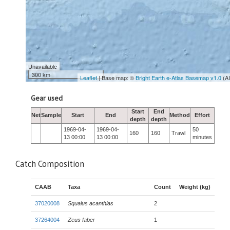
Unavailable
300 km
Leaflet
| Base map: ©
Bright Earth e-Atlas Basemap v1.0
(A
Gear used
Start
End
Net
Sample
Start
End
Method
Effort
depth
depth
1969-04-
1969-04-
50
160
160
Trawl
13 00:00
13 00:00
minutes
Catch Composition
CAAB
Taxa
Count
Weight (kg)
37020008
Squalus acanthias
2
37264004
Zeus faber
1