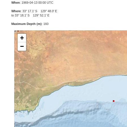
When
: 1969-04-13 00:00 UTC
Where
: 33° 17.1' S 129° 48.0' E
to 33° 18.1' S 129° 52.1' E
Maximum Depth (m)
: 160
+
−