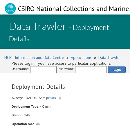
CSIRO National Collections and Marine 
Data Trawler
- Deployment
Details
NCMI Information and Data Centre
»
Applications
»
Data Trawler
Please login if you have access to particular applications.
Username:
Password:
Login
Deployment Details
Survey
: - RADU197206 [
details
]
Deployment Type
: - Catch
Station
: 346
Operation No.
: 346