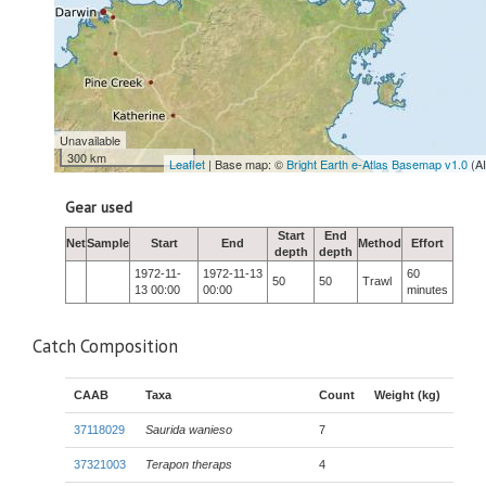
Unavailable
300 km
Leaflet
| Base map: ©
Bright Earth e-Atlas Basemap v1.0
(A
Gear used
Start
End
Net
Sample
Start
End
Method
Effort
depth
depth
1972-11-
1972-11-13
60
50
50
Trawl
13 00:00
00:00
minutes
Catch Composition
CAAB
Taxa
Count
Weight (kg)
37118029
Saurida wanieso
7
37321003
Terapon theraps
4