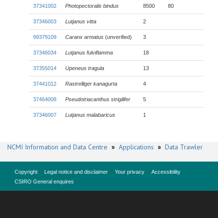
37341002
Photopectoralis bindus
8500
80
37346003
Lutjanus vitta
2
99379109
Caranx armatus
(unverified)
3
37346034
Lutjanus fulviflamma
18
37355014
Upeneus tragula
13
37441012
Rastrelliger kanagurta
4
37464008
Pseudotriacanthus strigilifer
5
37346007
Lutjanus malabaricus
1
NCMI Information and Data Centre
»
Applications
»
Data Trawler
Copyright
Legal notice and disclaimer
Your privacy
Accessibility
CSIRO General enquires