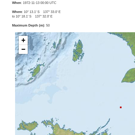
When
: 1972-11-13 00:00 UTC
Where
: 10° 13.1' S 137° 33.0' E
to 10° 18.1' S 137° 32.0' E
Maximum Depth (m)
: 50
+
−