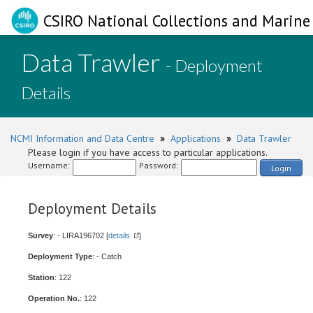
CSIRO National Collections and Marine 
Data Trawler
- Deployment
Details
NCMI Information and Data Centre
»
Applications
»
Data Trawler
Please login if you have access to particular applications.
Username:
Password:
Login
Deployment Details
Survey
: - LIRA196702 [
details
]
Deployment Type
: - Catch
Station
: 122
Operation No.
: 122