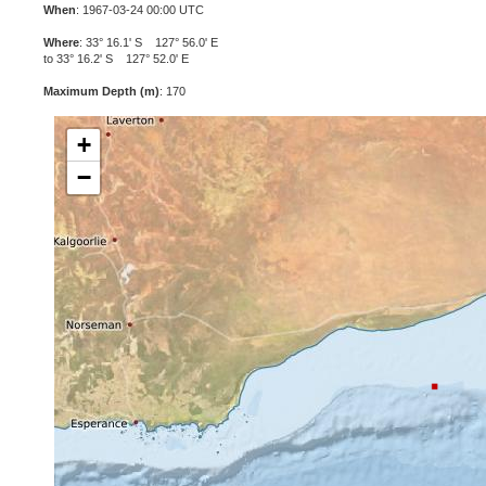
When
: 1967-03-24 00:00 UTC
Where
: 33° 16.1' S 127° 56.0' E
to 33° 16.2' S 127° 52.0' E
Maximum Depth (m)
: 170
+
−