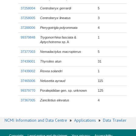
37258004
Centroberyx gerrardi
5
37258005
Centroberyx lineatus
3
37288006
Pterygotrigla polyommata
4
99379848
Trygonorrhina fasciata
&
1
Aptychotrema
sp. A
37377003
Nemadactylus macropterus
5
37439001
Thyrsites atun
31
37439002
Rexea solandri
1
37465006
Nelusetta ayraud
115
99379770
Poralepididae gen. sp. unknown
125
37367005
Zanclistius elevatus
4
NCMI Information and Data Centre
»
Applications
»
Data Trawler
Copyright
Legal notice and disclaimer
Your privacy
Accessibility