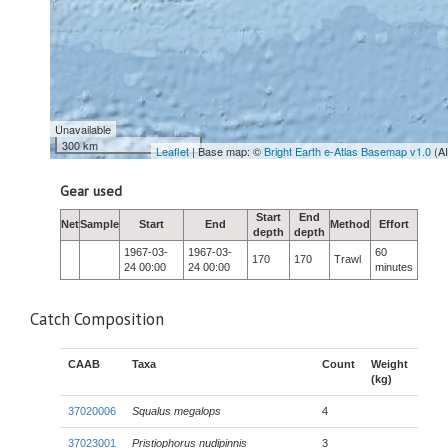
Unavailable
300 km
Leaflet
| Base map: ©
Bright Earth e-Atlas Basemap v1.0
(A
Gear used
Start
End
Net
Sample
Start
End
Method
Effort
depth
depth
1967-03-
1967-03-
60
170
170
Trawl
24 00:00
24 00:00
minutes
Catch Composition
CAAB
Taxa
Count
Weight
(kg)
37020006
Squalus megalops
4
37023001
Pristiophorus nudipinnis
3