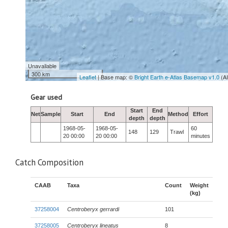
Unavailable
300 km
Leaflet
| Base map: ©
Bright Earth e-Atlas Basemap v1.0
(A
Gear used
Start
End
Net
Sample
Start
End
Method
Effort
depth
depth
1968-05-
1968-05-
60
148
129
Trawl
20 00:00
20 00:00
minutes
Catch Composition
CAAB
Taxa
Count
Weight
(kg)
37258004
Centroberyx gerrardi
101
37258005
Centroberyx lineatus
8