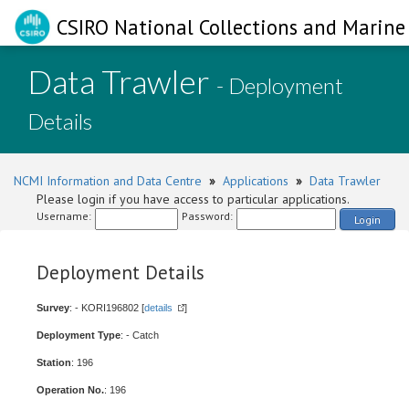
CSIRO National Collections and Marine 
Data Trawler
- Deployment
Details
NCMI Information and Data Centre
»
Applications
»
Data Trawler
Please login if you have access to particular applications.
Username:
Password:
Login
Deployment Details
Survey
: - KORI196802 [
details
]
Deployment Type
: - Catch
Station
: 196
Operation No.
: 196