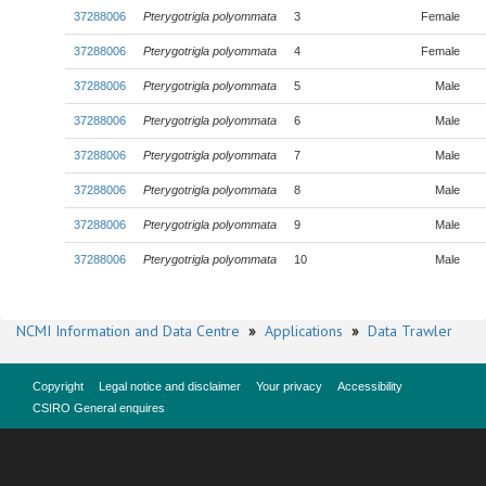
37288006
Pterygotrigla polyommata
3
Female
37288006
Pterygotrigla polyommata
4
Female
37288006
Pterygotrigla polyommata
5
Male
37288006
Pterygotrigla polyommata
6
Male
37288006
Pterygotrigla polyommata
7
Male
37288006
Pterygotrigla polyommata
8
Male
37288006
Pterygotrigla polyommata
9
Male
37288006
Pterygotrigla polyommata
10
Male
NCMI Information and Data Centre
»
Applications
»
Data Trawler
Copyright
Legal notice and disclaimer
Your privacy
Accessibility
CSIRO General enquires