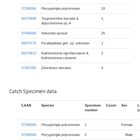
37288006
Pterygotrigla polyommata
10
99379848
Trygonorrhina fasciata
&
1
Aptychotrema
sp. A
37465006
Nelusetta ayraud
25
99379770
Poralepididae gen. sp. unknown
1
99379813
Kathetostoma nigrofasciatum &
2
Kathetostoma canaster
37367005
Zanclistius elevatus
4
Catch Specimen data
CAAB
Species
Specimen
Count
Sex
L
number
(
37288006
Pterygotrigla polyommata
1
Female
37288006
Pterygotrigla polyommata
2
Male