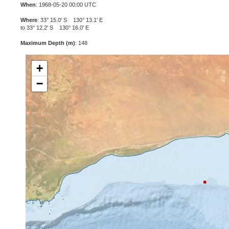
When
: 1968-05-20 00:00 UTC
Where
: 33° 15.0' S 130° 13.1' E
to 33° 12.2' S 130° 16.0' E
Maximum Depth (m)
: 148
+
−