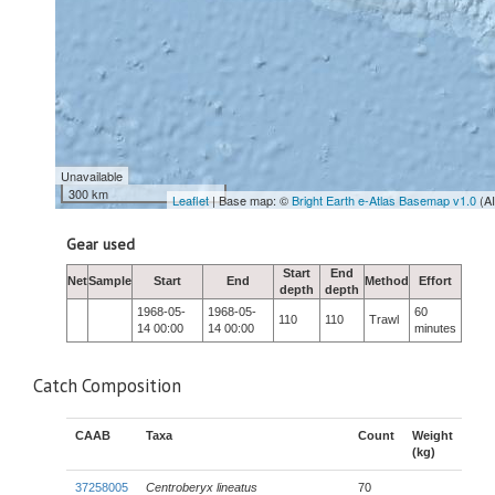
Unavailable
300 km
Leaflet
| Base map: ©
Bright Earth e-Atlas Basemap v1.0
(A
Gear used
Start
End
Net
Sample
Start
End
Method
Effort
depth
depth
1968-05-
1968-05-
60
110
110
Trawl
14 00:00
14 00:00
minutes
Catch Composition
CAAB
Taxa
Count
Weight
(kg)
37258005
Centroberyx lineatus
70