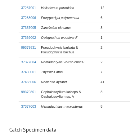
37287001
Helicolenus percoides
12
37288006
Pterygotrigla polyommata
6
37367005
Zanclistius elevatus
3
37369002
Oplegnathus woodwardi
1
99379831
Pseudophycis barbata &
2
Pseudophycis bachus
37377004
Nemadactylus valenciennesi
2
37439001
Thyrsites atun
7
37465006
Nelusetta ayraud
41
99379801
Cephaloscyllium laticeps &
8
Cephaloscyllium sp. A
37377003
Nemadactylus macropterus
8
Catch Specimen data