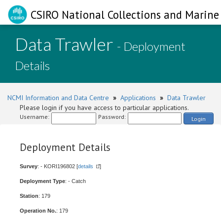
CSIRO National Collections and Marine 
Data Trawler
- Deployment
Details
NCMI Information and Data Centre
»
Applications
»
Data Trawler
Please login if you have access to particular applications.
Username:
Password:
Login
Deployment Details
Survey
: - KORI196802 [
details
]
Deployment Type
: - Catch
Station
: 179
Operation No.
: 179