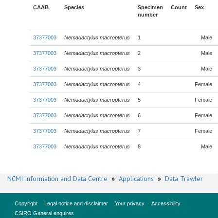
CAAB
Species
Specimen
Count
Sex
number
37377003
Nemadactylus macropterus
1
Male
37377003
Nemadactylus macropterus
2
Male
37377003
Nemadactylus macropterus
3
Male
37377003
Nemadactylus macropterus
4
Female
37377003
Nemadactylus macropterus
5
Female
37377003
Nemadactylus macropterus
6
Female
37377003
Nemadactylus macropterus
7
Female
37377003
Nemadactylus macropterus
8
Male
NCMI Information and Data Centre
»
Applications
»
Data Trawler
Copyright
Legal notice and disclaimer
Your privacy
Accessibility
CSIRO General enquires