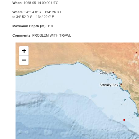
When
: 1968-05-14 00:00 UTC
Where
: 34° 54.0' S 134° 26.0' E
to 34° 52.0' S 134° 22.0' E
Maximum Depth (m)
: 110
Comments
: PROBLEM WITH TRAWL
+
−