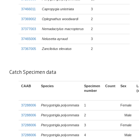
37466011
Capropygia unistriata
3
37369002
Oplegnathus woodwardi
2
37377003
Nemadactylus macropterus
2
37465006
Nelusetta ayraud
3
37367005
Zanclistius elevatus
2
Catch Specimen data
CAAB
Species
Specimen
Count
Sex
L
number
(
37288006
Pterygotrigla polyommata
1
Female
37288006
Pterygotrigla polyommata
2
Male
37288006
Pterygotrigla polyommata
3
Female
37288006
Pterygotrigla polyommata
4
Male