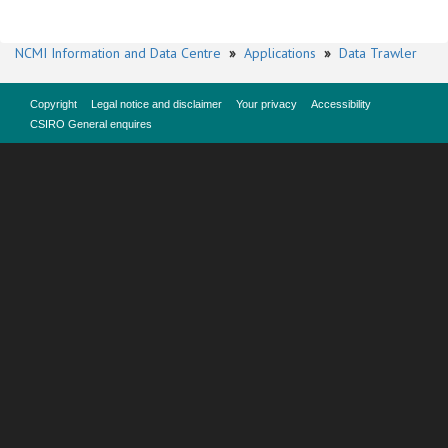
NCMI Information and Data Centre
»
Applications
»
Data Trawler
Copyright
Legal notice and disclaimer
Your privacy
Accessibility
CSIRO General enquires