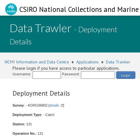
CSIRO National Collections and Marine 
Data Trawler
- Deployment
Details
NCMI Information and Data Centre
»
Applications
»
Data Trawler
Please login if you have access to particular applications.
Username:
Password:
Login
Deployment Details
Survey
: - KORI196802 [
details
]
Deployment Type
: - Catch
Station
: 131
Operation No.
: 131