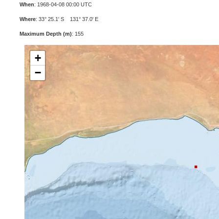
When
: 1968-04-08 00:00 UTC
Where
: 33° 25.1' S 131° 37.0' E
Maximum Depth (m)
: 155
+
−