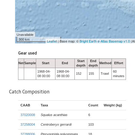
Unavailable
300 km
Leaflet
| Base map: ©
Bright Earth e-Atlas Basemap v1.0
(A
Gear used
Start
End
Net
Sample
Start
End
Method
Effort
depth
depth
1968-04-
1968-04-
60
152
155
Trawl
08 00:00
08 00:00
minutes
Catch Composition
CAAB
Taxa
Count
Weight (kg)
37020008
Squalus acanthias
6
37258004
Centroberyx gerrardi
103
37288006
Pterygotrigla polyommata
18