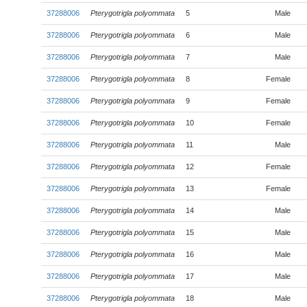
37288006
Pterygotrigla polyommata
5
Male
37288006
Pterygotrigla polyommata
6
Male
37288006
Pterygotrigla polyommata
7
Male
37288006
Pterygotrigla polyommata
8
Female
37288006
Pterygotrigla polyommata
9
Female
37288006
Pterygotrigla polyommata
10
Female
37288006
Pterygotrigla polyommata
11
Male
37288006
Pterygotrigla polyommata
12
Female
37288006
Pterygotrigla polyommata
13
Female
37288006
Pterygotrigla polyommata
14
Male
37288006
Pterygotrigla polyommata
15
Male
37288006
Pterygotrigla polyommata
16
Male
37288006
Pterygotrigla polyommata
17
Male
37288006
Pterygotrigla polyommata
18
Male