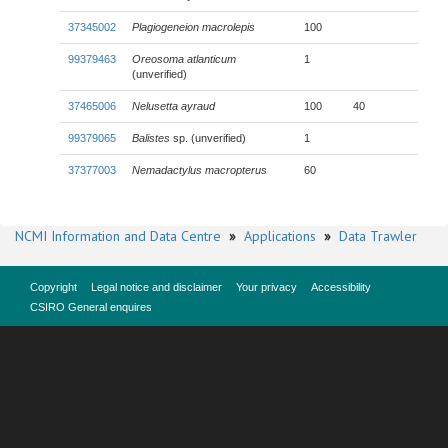
37345002
Plagiogeneion macrolepis
100
99379463
Oreosoma atlanticum
1
(unverified)
37465006
Nelusetta ayraud
100
40
99379065
Balistes
sp. (unverified)
1
37377003
Nemadactylus macropterus
60
NCMI Information and Data Centre
»
Applications
»
Data Trawler
Copyright
Legal notice and disclaimer
Your privacy
Accessibility
CSIRO General enquires