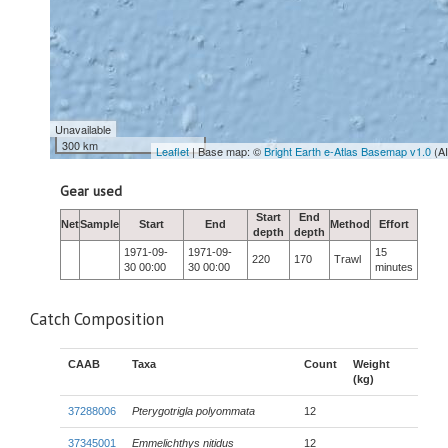
Unavailable
300 km
Leaflet
| Base map: ©
Bright Earth e-Atlas Basemap v1.0
(A
Gear used
Start
End
Net
Sample
Start
End
Method
Effort
depth
depth
1971-09-
1971-09-
15
220
170
Trawl
30 00:00
30 00:00
minutes
Catch Composition
CAAB
Taxa
Count
Weight
(kg)
37288006
Pterygotrigla polyommata
12
37345001
Emmelichthys nitidus
12