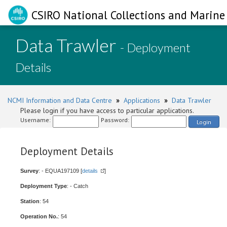
CSIRO National Collections and Marine 
Data Trawler
- Deployment
Details
NCMI Information and Data Centre
»
Applications
»
Data Trawler
Please login if you have access to particular applications.
Username:
Password:
Login
Deployment Details
Survey
: - EQUA197109 [
details
]
Deployment Type
: - Catch
Station
: 54
Operation No.
: 54