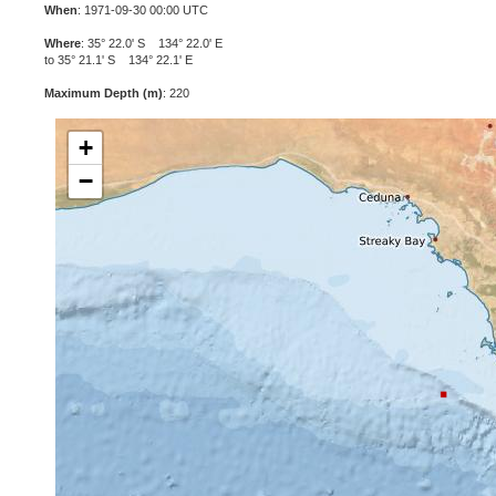
When
: 1971-09-30 00:00 UTC
Where
: 35° 22.0' S 134° 22.0' E
to 35° 21.1' S 134° 22.1' E
Maximum Depth (m)
: 220
+
−