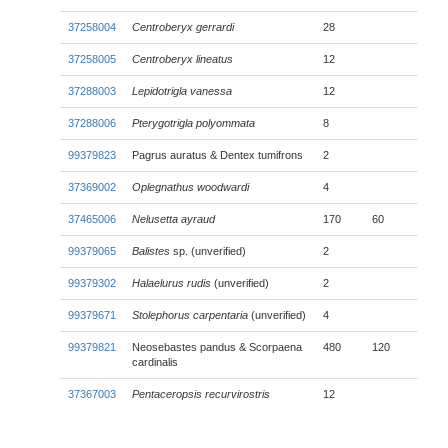
37258004
Centroberyx gerrardi
28
37258005
Centroberyx lineatus
12
37288003
Lepidotrigla vanessa
12
37288006
Pterygotrigla polyommata
8
99379823
Pagrus auratus & Dentex tumifrons
2
37369002
Oplegnathus woodwardi
4
37465006
Nelusetta ayraud
170
60
99379065
Balistes
sp. (unverified)
2
99379302
Halaelurus rudis
(unverified)
2
99379671
Stolephorus carpentaria
(unverified)
4
99379821
Neosebastes pandus & Scorpaena
480
120
cardinalis
37367003
Pentaceropsis recurvirostris
12