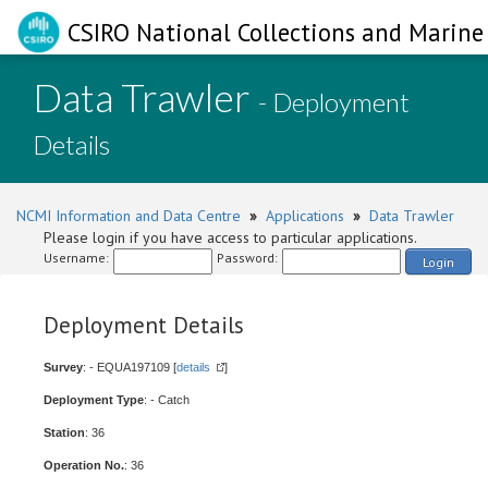
CSIRO National Collections and Marine 
Data Trawler
- Deployment
Details
NCMI Information and Data Centre
»
Applications
»
Data Trawler
Please login if you have access to particular applications.
Username:
Password:
Login
Deployment Details
Survey
: - EQUA197109 [
details
]
Deployment Type
: - Catch
Station
: 36
Operation No.
: 36