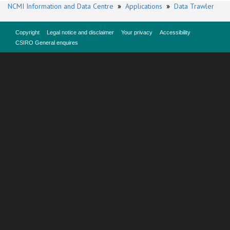
NCMI Information and Data Centre
»
Applications
»
Data Trawler
Copyright
Legal notice and disclaimer
Your privacy
Accessibility
CSIRO General enquires