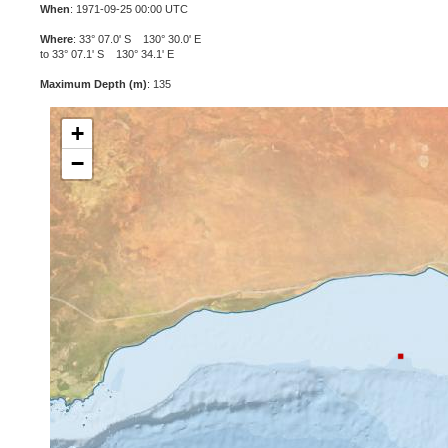
When
: 1971-09-25 00:00 UTC
Where
: 33° 07.0' S 130° 30.0' E
to 33° 07.1' S 130° 34.1' E
Maximum Depth (m)
: 135
+
−