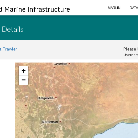
d Marine Infrastructure
MARLIN
DAT
 Details
a Trawler
Please l
Usernam
+
−