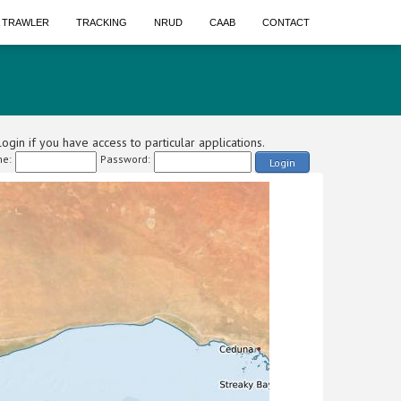
A TRAWLER
TRACKING
NRUD
CAAB
CONTACT
ogin if you have access to particular applications.
e:
Password:
Login