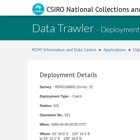
CSIRO National Collections an
Data Trawler
- Deployment
NCMI Information and Data Centre
»
Applications
»
Dat
Deployment Details
Survey
: - BERG196601 [
details
]
Deployment Type
: - Catch
Station
: 521
Operation No.
: 521
When
: 1966-04-06 00:00 UTC
Where
: 33° 16.0' S 126° 14.1' E
to 33° 12.1' S 126° 18.0' E