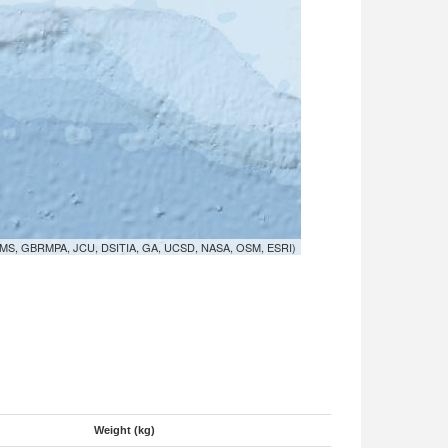
MS, GBRMPA, JCU, DSITIA, GA, UCSD, NASA, OSM, ESRI)
Weight (kg)