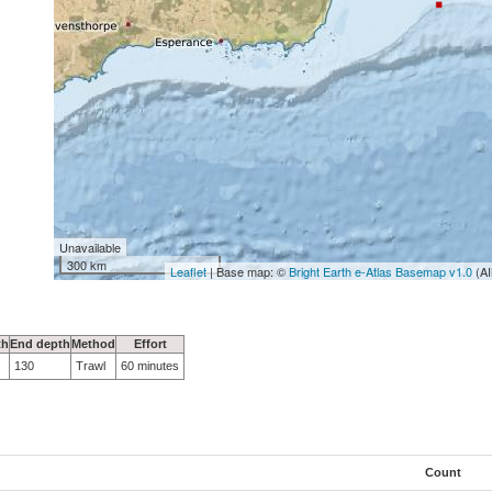
Unavailable
300 km
Leaflet
| Base map: ©
Bright Earth e-Atlas Basemap v1.0
(AI
th
End depth
Method
Effort
130
Trawl
60 minutes
Count