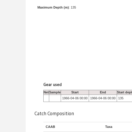
Maximum Depth (m)
: 135
Gear used
Net
Sample
Start
End
Start dep
1966-04-06 00:00
1966-04-06 00:00
135
Catch Composition
CAAB
Taxa