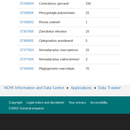
37258004
Centroberyx gerrardi
150
37288006
Pterygotrigla polyommata
15
37439002
Rexea solandri
1
37367005
Zanclistius elevatus
15
37369002
Oplegnathus woodwardi
5
37377003
Nemadactylus macropterus
15
37377004
Nemadactylus valenciennesi
3
37345002
Plagiogeneion macrolepis
70
NCMI Information and Data Centre
»
Applications
»
Data Trawler
Copyright
Legal notice and disclaimer
Your privacy
Accessibility
CSIRO General enquires