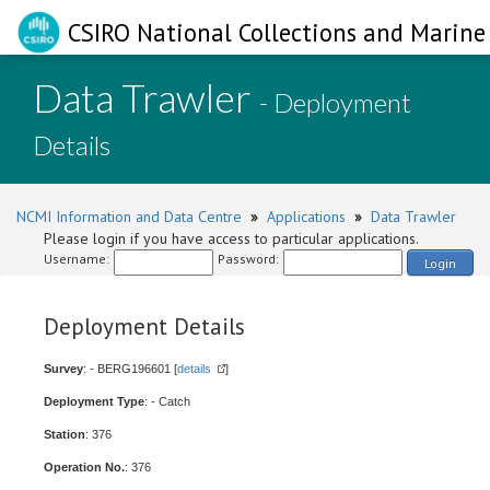
CSIRO National Collections and Marine 
Data Trawler
- Deployment
Details
NCMI Information and Data Centre
»
Applications
»
Data Trawler
Please login if you have access to particular applications.
Username:
Password:
Login
Deployment Details
Survey
: - BERG196601 [
details
]
Deployment Type
: - Catch
Station
: 376
Operation No.
: 376