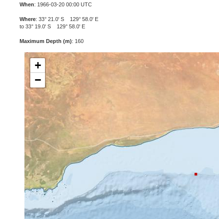
When
: 1966-03-20 00:00 UTC
Where
: 33° 21.0' S 129° 58.0' E
to 33° 19.0' S 129° 58.0' E
Maximum Depth (m)
: 160
+
−