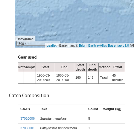
Unavailable
300 km
Leaflet
| Base map: ©
Bright Earth e-Atlas Basemap v1.0
(A
Gear used
Start
End
Net
Sample
Start
End
Method
Effort
depth
depth
1966-03-
1966-03-
45
160
145
Trawl
20 00:00
20 00:00
minutes
Catch Composition
CAAB
Taxa
Count
Weight (kg)
37020006
Squalus megalops
5
37035001
Bathytoshia brevicaudata
1