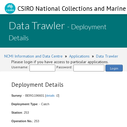
CSIRO National Collections and Marine 
Data Trawler
- Deployment
Details
NCMI Information and Data Centre
»
Applications
»
Data Trawler
Please login if you have access to particular applications.
Username:
Password:
Login
Deployment Details
Survey
: - BERG196601 [
details
]
Deployment Type
: - Catch
Station
: 253
Operation No.
: 253