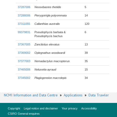
37287006
Neosebastes thetidis
5
37288006
Pterygotrigla polyommata
14
37311055
Callanthias australis
120
99379831
Pseudophycis barbata &
6
Pseudophycis bachus
37367005
Zanclistius elevatus
13
37369002
Oplegnathus woodwardi
39
37377003
Nemadactylus macropterus
35
37465006
Nelusetta ayraud
15
37345002
Plagiogeneion macrolepis
34
NCMI Information and Data Centre
»
Applications
»
Data Trawler
Copyright
Legal notice and disclaimer
Your privacy
Accessibility
CSIRO General enquires