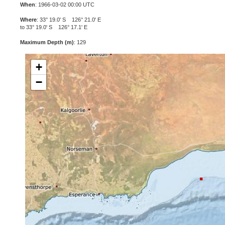
When
: 1966-03-02 00:00 UTC
Where
: 33° 19.0' S 126° 21.0' E
to 33° 19.0' S 126° 17.1' E
Maximum Depth (m)
: 129
+
−