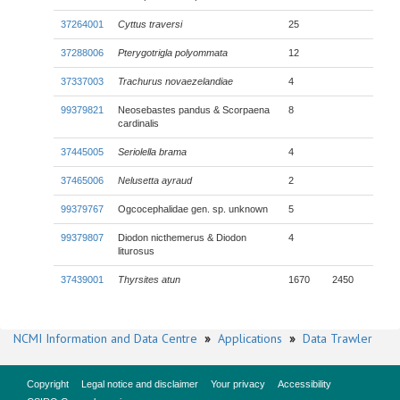
37264001
Cyttus traversi
25
37288006
Pterygotrigla polyommata
12
37337003
Trachurus novaezelandiae
4
99379821
Neosebastes pandus & Scorpaena
8
cardinalis
37445005
Seriolella brama
4
37465006
Nelusetta ayraud
2
99379767
Ogcocephalidae gen. sp. unknown
5
99379807
Diodon nicthemerus & Diodon
4
liturosus
37439001
Thyrsites atun
1670
2450
NCMI Information and Data Centre
»
Applications
»
Data Trawler
Copyright
Legal notice and disclaimer
Your privacy
Accessibility