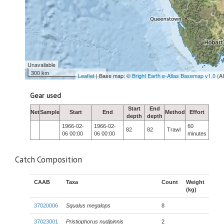
Unavailable
300 km
Leaflet
| Base map: ©
Bright Earth e-Atlas Basemap v1.0
(A
Gear used
Start
End
Net
Sample
Start
End
Method
Effort
depth
depth
1966-02-
1966-02-
60
82
82
Trawl
06 00:00
06 00:00
minutes
Catch Composition
CAAB
Taxa
Count
Weight
(kg)
37020006
Squalus megalops
8
37023001
Pristiophorus nudipinnis
2