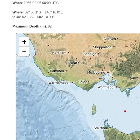
When
: 1966-02-06 00:00 UTC
Where
: 39° 58.1' S 146° 10.0' E
to 40° 02.1' S 146° 10.0' E
Maximum Depth (m)
: 82
+
−