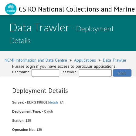
CSIRO National Collections and Marine 
Data Trawler
- Deployment
Details
NCMI Information and Data Centre
»
Applications
»
Data Trawler
Please login if you have access to particular applications.
Username:
Password:
Login
Deployment Details
Survey
: - BERG196601 [
details
]
Deployment Type
: - Catch
Station
: 139
Operation No.
: 139