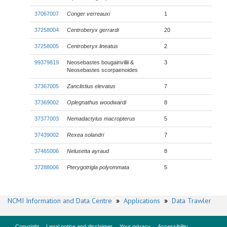
37067007
Conger verreauxi
1
37258004
Centroberyx gerrardi
20
37258005
Centroberyx lineatus
2
99379819
Neosebastes bougainvillii &
3
Neosebastes scorpaenoides
37367005
Zanclistius elevatus
7
37369002
Oplegnathus woodwardi
8
37377003
Nemadactylus macropterus
5
37439002
Rexea solandri
7
37465006
Nelusetta ayraud
8
37288006
Pterygotrigla polyommata
5
NCMI Information and Data Centre
»
Applications
»
Data Trawler
Copyright
Legal notice and disclaimer
Your privacy
Accessibility