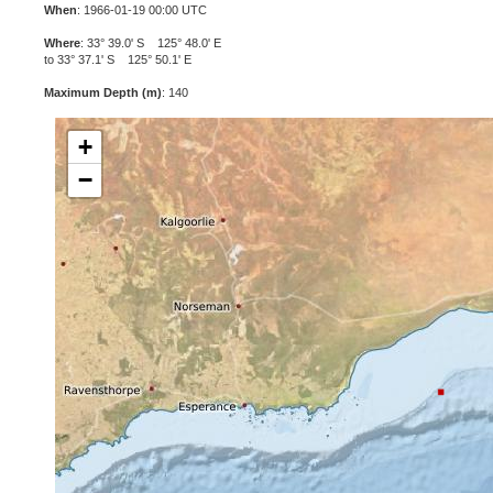
When
: 1966-01-19 00:00 UTC
Where
: 33° 39.0' S 125° 48.0' E
to 33° 37.1' S 125° 50.1' E
Maximum Depth (m)
: 140
+
−