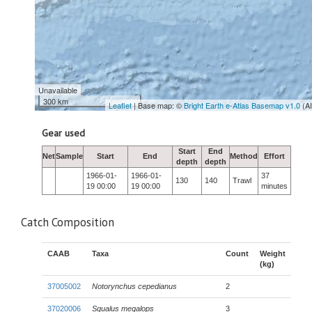
Unavailable
300 km
Leaflet
| Base map: ©
Bright Earth e-Atlas Basemap v1.0
(A
Gear used
Start
End
Net
Sample
Start
End
Method
Effort
depth
depth
1966-01-
1966-01-
37
130
140
Trawl
19 00:00
19 00:00
minutes
Catch Composition
CAAB
Taxa
Count
Weight
(kg)
37005002
Notorynchus cepedianus
2
37020006
Squalus megalops
3