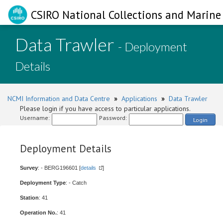
CSIRO National Collections and Marine 
Data Trawler
- Deployment
Details
NCMI Information and Data Centre
»
Applications
»
Data Trawler
Please login if you have access to particular applications.
Username:
Password:
Login
Deployment Details
Survey
: - BERG196601 [
details
]
Deployment Type
: - Catch
Station
: 41
Operation No.
: 41