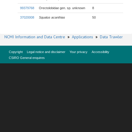
99379768
Orectolobidae gen. sp. unknown
8
37020008
Squalus acanthias
50
NCMI Information and Data Centre
»
Applications
»
Data Trawler
Copyright
Legal notice and disclaimer
Your privacy
Accessibility
CSIRO General enquires