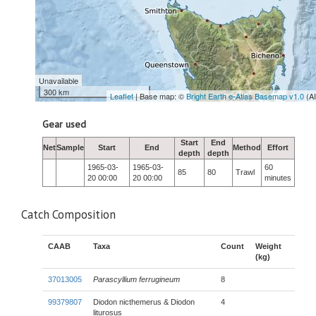
Unavailable
300 km
Leaflet
| Base map: ©
Bright Earth e-Atlas Basemap v1.0
(A
Gear used
Start
End
Net
Sample
Start
End
Method
Effort
depth
depth
1965-03-
1965-03-
60
85
80
Trawl
20 00:00
20 00:00
minutes
Catch Composition
CAAB
Taxa
Count
Weight
(kg)
37013005
Parascyllium ferrugineum
8
99379807
Diodon nicthemerus & Diodon
4
liturosus