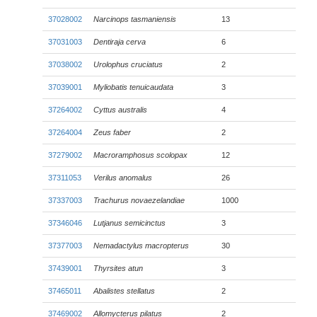
37028002
Narcinops tasmaniensis
13
37031003
Dentiraja cerva
6
37038002
Urolophus cruciatus
2
37039001
Myliobatis tenuicaudata
3
37264002
Cyttus australis
4
37264004
Zeus faber
2
37279002
Macroramphosus scolopax
12
37311053
Verilus anomalus
26
37337003
Trachurus novaezelandiae
1000
37346046
Lutjanus semicinctus
3
37377003
Nemadactylus macropterus
30
37439001
Thyrsites atun
3
37465011
Abalistes stellatus
2
37469002
Allomycterus pilatus
2