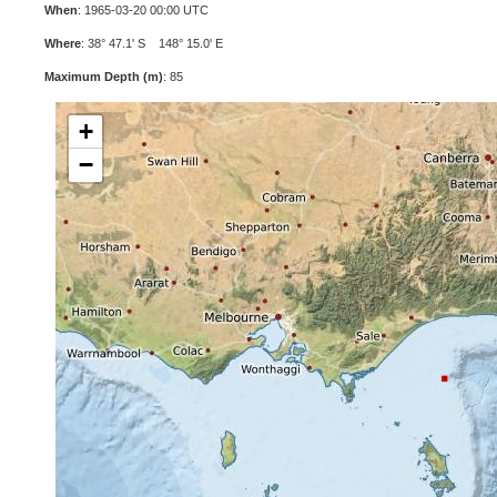
When
: 1965-03-20 00:00 UTC
Where
: 38° 47.1' S 148° 15.0' E
Maximum Depth (m)
: 85
+
−