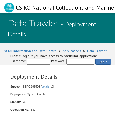
CSIRO National Collections and Marine 
Data Trawler
- Deployment
Details
NCMI Information and Data Centre
»
Applications
»
Data Trawler
Please login if you have access to particular applications.
Username:
Password:
Login
Deployment Details
Survey
: - BERG196503 [
details
]
Deployment Type
: - Catch
Station
: 530
Operation No.
: 530