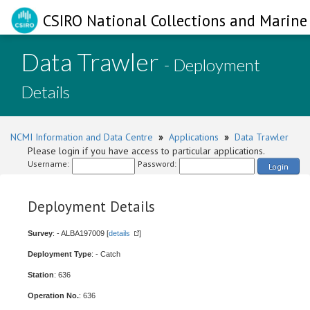
CSIRO National Collections and Marine 
Data Trawler
- Deployment
Details
NCMI Information and Data Centre
»
Applications
»
Data Trawler
Please login if you have access to particular applications.
Username:
Password:
Login
Deployment Details
Survey
: - ALBA197009 [
details
]
Deployment Type
: - Catch
Station
: 636
Operation No.
: 636