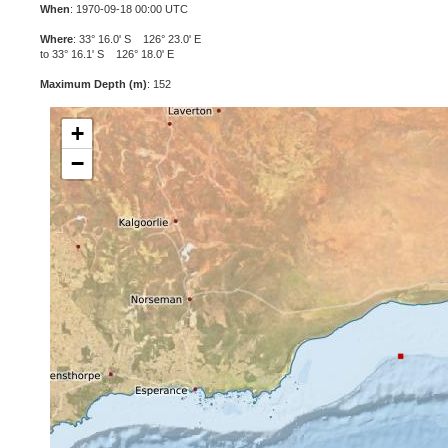
When
: 1970-09-18 00:00 UTC
Where
: 33° 16.0' S 126° 23.0' E
to 33° 16.1' S 126° 18.0' E
Maximum Depth (m)
: 152
+
−