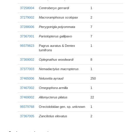
37258004
Centroberyx gerrardi
1
37279002
Macroramphosus scolopax
2
37288006
Pterygotrigla polyommata
7
37367001
Paristiopterus gallipavo
7
99379823
Pagrus auratus & Dentex
1
tumifrons
37369002
Oplegnathus woodwardi
8
37377003
Nemadactylus macropterus
1
37465006
Nelusetta ayraud
250
37467002
Omegophora armilla
1
37469002
Allomycterus pilatus
22
99379768
Orectolobidae gen. sp. unknown
1
37367005
Zanclistius elevatus
2