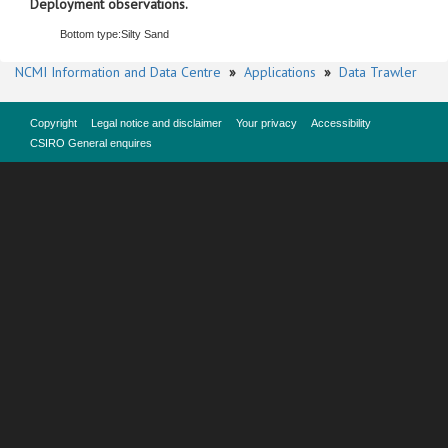
Deployment observations.
Bottom type:
Silty Sand
NCMI Information and Data Centre
»
Applications
»
Data Trawler
Copyright
Legal notice and disclaimer
Your privacy
Accessibility
CSIRO General enquires