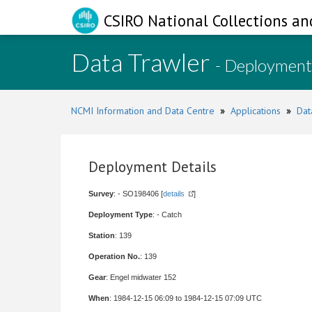
CSIRO National Collections an
Data Trawler
- Deployment
NCMI Information and Data Centre
»
Applications
»
Dat
Deployment Details
Survey
: - SO198406 [
details
]
Deployment Type
: - Catch
Station
: 139
Operation No.
: 139
Gear
: Engel midwater 152
When
: 1984-12-15 06:09 to 1984-12-15 07:09 UTC