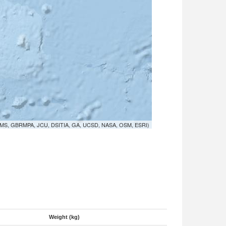
MS, GBRMPA, JCU, DSITIA, GA, UCSD, NASA, OSM, ESRI)
Weight (kg)