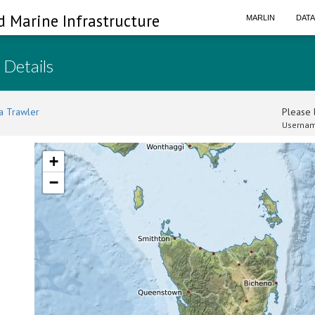
d Marine Infrastructure
MARLIN
DAT
 Details
a Trawler
Please l
Usernam
+
−