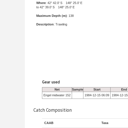
Where
: 42° 42.0' S 148° 25.0' E
to 42° 39.0' S 148° 25.0' E
Maximum Depth (m)
: 138
Description
: Trawling
Gear used
Net
Sample
Start
End
Engel midwater 152
1984-12-15 06:09
1984-12-15
Catch Composition
CAAB
Taxa