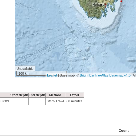
Unavailable
300 km
Leaflet
| Base map: ©
Bright Earth e-Atlas Basemap v1.0
(AI
Start depth
End depth
Method
Effort
 07:09
Stern Trawl
60 minutes
Count