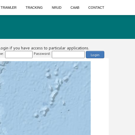
A TRAWLER
TRACKING
NRUD
CAAB
CONTACT
ogin if you have access to particular applications.
e:
Password:
Login