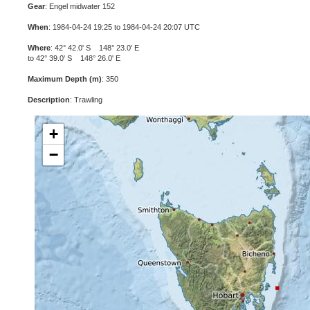
Gear
: Engel midwater 152
When
: 1984-04-24 19:25 to 1984-04-24 20:07 UTC
Where
: 42° 42.0' S 148° 23.0' E
to 42° 39.0' S 148° 26.0' E
Maximum Depth (m)
: 350
Description
: Trawling
+
−