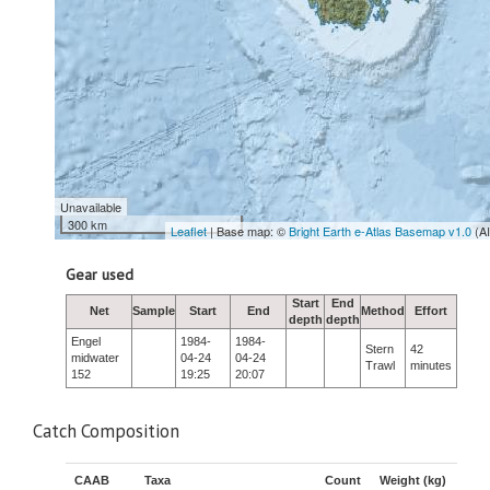
Unavailable
300 km
Leaflet
| Base map: ©
Bright Earth e-Atlas Basemap v1.0
(A
Gear used
Start
End
Net
Sample
Start
End
Method
Effort
depth
depth
Engel
1984-
1984-
Stern
42
midwater
04-24
04-24
Trawl
minutes
152
19:25
20:07
Catch Composition
CAAB
Taxa
Count
Weight (kg)