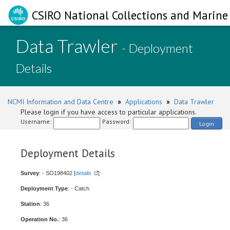
CSIRO National Collections and Marine 
Data Trawler
- Deployment
Details
NCMI Information and Data Centre
»
Applications
»
Data Trawler
Please login if you have access to particular applications.
Username:
Password:
Login
Deployment Details
Survey
: - SO198402 [
details
]
Deployment Type
: - Catch
Station
: 36
Operation No.
: 36