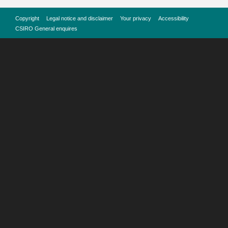
Copyright
Legal notice and disclaimer
Your privacy
Accessibility
CSIRO General enquires