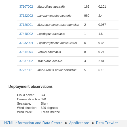
37107002
Maurolicus australis
162
0.101
37122002
Lampanyctodes hectoris
960
2.4
37126001
Macroparalepis macrogeneion
2
0.037
37440002
Lepidopus caudatus
1
1.6
37232004
Lepidorhynchus denticulatus
6
0.33
37311053
Verilus anomalus
8
0.24
37337002
Trachurus declivis
4
2.81
37227001
Macruronus novaezelandiae
5
6.13
Deployment observations.
Cloud cover:
3/4
Current direction:
320
Sea state:
Slight
Wind direction:
320 degrees
Wind force:
Fresh Breeze
NCMI Information and Data Centre
»
Applications
»
Data Trawler