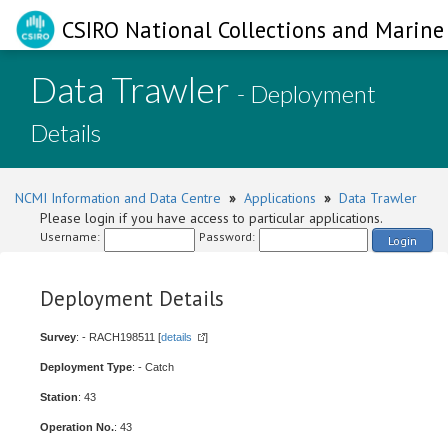
CSIRO National Collections and Marine 
Data Trawler
- Deployment
Details
NCMI Information and Data Centre
»
Applications
»
Data Trawler
Please login if you have access to particular applications.
Username:
Password:
Login
Deployment Details
Survey
: - RACH198511 [
details
]
Deployment Type
: - Catch
Station
: 43
Operation No.
: 43