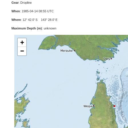
Gear
: Dropline
When
: 1985-04-14 08:55 UTC
Where
: 12° 42.0' S 143° 28.0' E
Maximum Depth (m)
: unknown
+
−