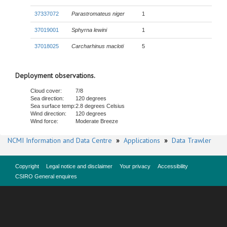
37337072
Parastromateus niger
1
37019001
Sphyrna lewini
1
37018025
Carcharhinus macloti
5
Deployment observations.
Cloud cover:
7/8
Sea direction:
120 degrees
Sea surface temp:
2.8 degrees Celsius
Wind direction:
120 degrees
Wind force:
Moderate Breeze
NCMI Information and Data Centre
»
Applications
»
Data Trawler
Copyright
Legal notice and disclaimer
Your privacy
Accessibility
CSIRO General enquires