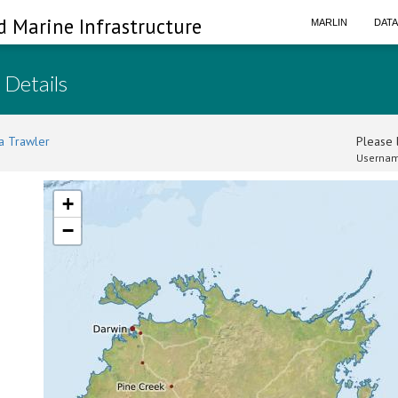
d Marine Infrastructure
MARLIN
DAT
 Details
a Trawler
Please l
Usernam
+
−