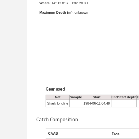
Where
: 14° 12.0' S 136° 20.0' E
Maximum Depth (m)
: unknown
Gear used
Net
Sample
Start
End
Start depth
E
Shark longline
1984-06-11 04:49
Catch Composition
CAAB
Taxa