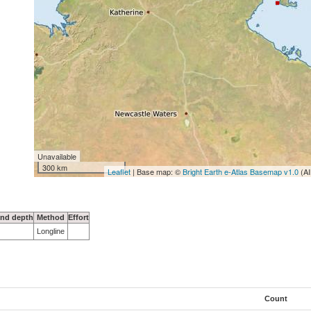
Unavailable
300 km
Leaflet
| Base map: ©
Bright Earth e-Atlas Basemap v1.0
(AI
nd depth
Method
Effort
Longline
Count