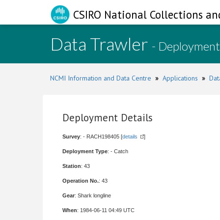
CSIRO National Collections an
Data Trawler
- Deployment
NCMI Information and Data Centre
»
Applications
»
Dat
Deployment Details
Survey
: - RACH198405 [
details
]
Deployment Type
: - Catch
Station
: 43
Operation No.
: 43
Gear
: Shark longline
When
: 1984-06-11 04:49 UTC