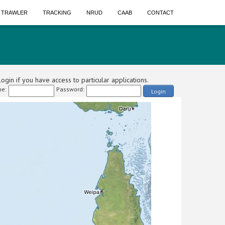
A TRAWLER
TRACKING
NRUD
CAAB
CONTACT
ogin if you have access to particular applications.
e:
Password:
Login