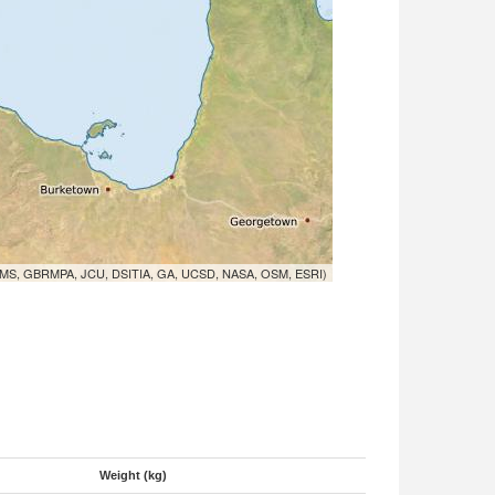
MS, GBRMPA, JCU, DSITIA, GA, UCSD, NASA, OSM, ESRI)
Weight (kg)