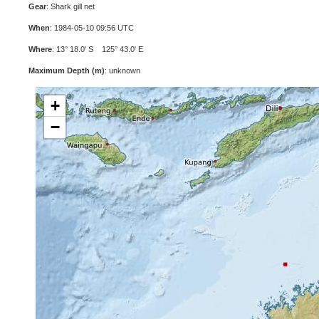
Gear
: Shark gill net
When
: 1984-05-10 09:56 UTC
Where
: 13° 18.0' S 125° 43.0' E
Maximum Depth (m)
: unknown
+
−