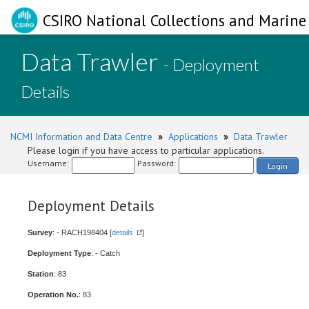
CSIRO National Collections and Marine 
Data Trawler
- Deployment
Details
NCMI Information and Data Centre
»
Applications
»
Data Trawler
Please login if you have access to particular applications.
Username:
Password:
Login
Deployment Details
Survey
: - RACH198404 [
details
]
Deployment Type
: - Catch
Station
: 83
Operation No.
: 83