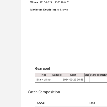
Where
: 11° 34.0' S 133° 18.0' E
Maximum Depth (m)
: unknown
Gear used
Net
Sample
Start
End
Start depth
E
Shark gill net
1984-01-29 10:55
Catch Composition
CAAB
Taxa