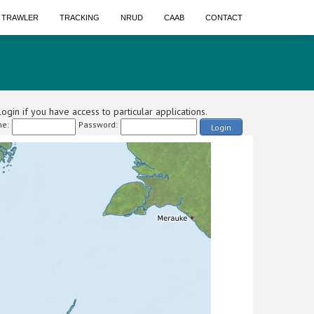
A TRAWLER
TRACKING
NRUD
CAAB
CONTACT
ogin if you have access to particular applications.
e:
Password:
Login