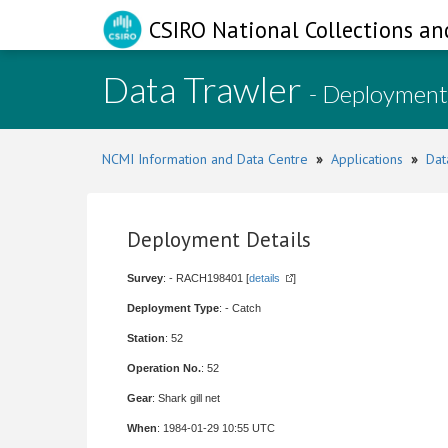
CSIRO National Collections an
Data Trawler
- Deployment
NCMI Information and Data Centre
»
Applications
»
Dat
Deployment Details
Survey
: - RACH198401 [
details
]
Deployment Type
: - Catch
Station
: 52
Operation No.
: 52
Gear
: Shark gill net
When
: 1984-01-29 10:55 UTC