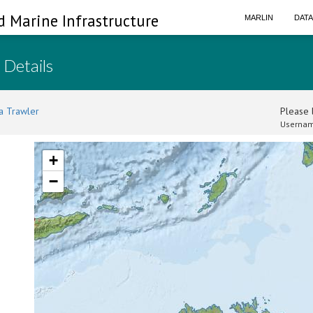
d Marine Infrastructure
MARLIN
DAT
 Details
a Trawler
Please l
Usernam
+
−