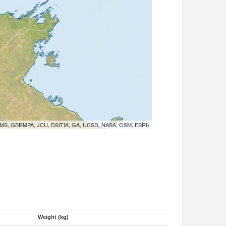
MS, GBRMPA, JCU, DSITIA, GA, UCSD, NASA, OSM, ESRI)
Weight (kg)