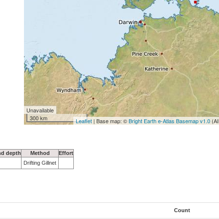
Unavailable
300 km
Leaflet
| Base map: ©
Bright Earth e-Atlas Basemap v1.0
(AI
nd depth
Method
Effort
Drifting Gillnet
Count