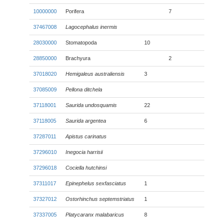
10000000
Porifera
7
37467008
Lagocephalus inermis
28030000
Stomatopoda
10
28850000
Brachyura
2
37018020
Hemigaleus australiensis
3
37085009
Pellona ditchela
37118001
Saurida undosquamis
22
37118005
Saurida argentea
6
37287011
Apistus carinatus
37296010
Inegocia harrisii
37296018
Cociella hutchinsi
37311017
Epinephelus sexfasciatus
1
37327012
Ostorhinchus septemstriatus
1
37337005
Platycaranx malabaricus
8