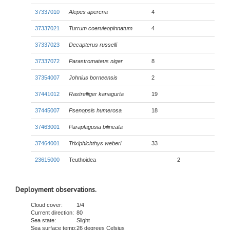
37337010
Alepes apercna
4
37337021
Turrum coeruleopinnatum
4
37337023
Decapterus russelli
37337072
Parastromateus niger
8
37354007
Johnius borneensis
2
37441012
Rastrelliger kanagurta
19
37445007
Psenopsis humerosa
18
37463001
Paraplagusia bilineata
37464001
Trixiphichthys weberi
33
23615000
Teuthoidea
2
Deployment observations.
Cloud cover:
1/4
Current direction:
80
Sea state:
Slight
Sea surface temp:
26 degrees Celsius