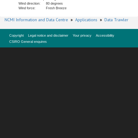
Wind direction:
80 degrees
Wind force:
Fresh Breeze
NCMI Information and Data Centre
»
Applications
»
Data Trawler
Copyright
Legal notice and disclaimer
Your privacy
Accessibility
CSIRO General enquires