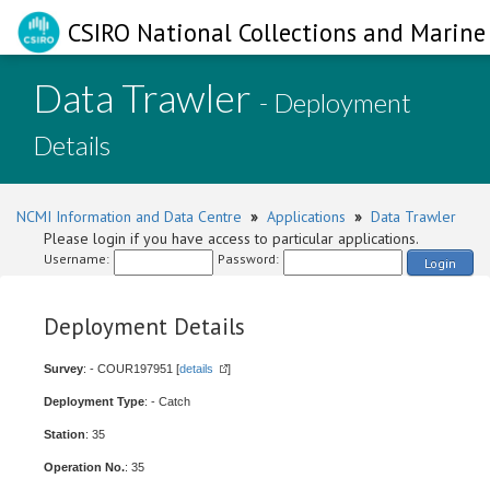
CSIRO National Collections and Marine 
Data Trawler
- Deployment
Details
NCMI Information and Data Centre
»
Applications
»
Data Trawler
Please login if you have access to particular applications.
Username:
Password:
Login
Deployment Details
Survey
: - COUR197951 [
details
]
Deployment Type
: - Catch
Station
: 35
Operation No.
: 35