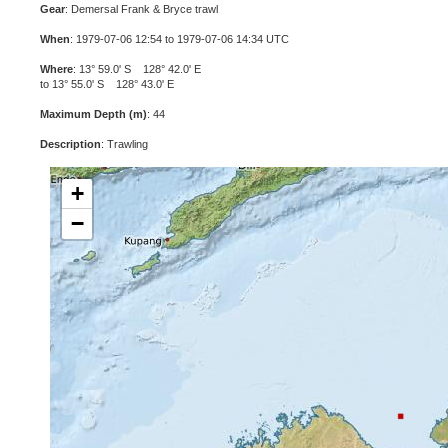
Gear
: Demersal Frank & Bryce trawl
When
: 1979-07-06 12:54 to 1979-07-06 14:34 UTC
Where
: 13° 59.0' S 128° 42.0' E
to 13° 55.0' S 128° 43.0' E
Maximum Depth (m)
: 44
Description
: Trawling
+
−