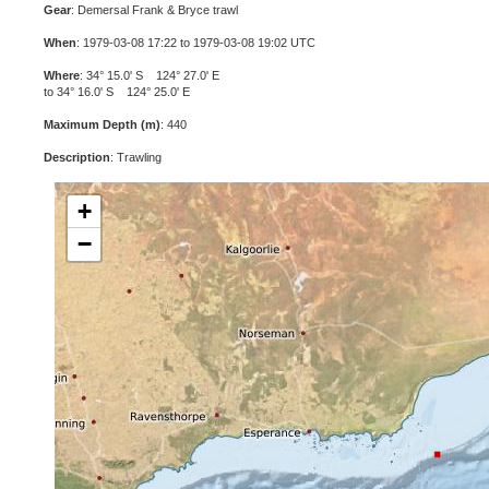
Gear
: Demersal Frank & Bryce trawl
When
: 1979-03-08 17:22 to 1979-03-08 19:02 UTC
Where
: 34° 15.0' S 124° 27.0' E
to 34° 16.0' S 124° 25.0' E
Maximum Depth (m)
: 440
Description
: Trawling
+
−