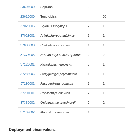
23607000
Sepiidae
3
23615000
Teuthoidea
38
37020006
Squalus megalops
2
1
37023001
Pristiophorus nudipinnis
1
1
37038008
Urolophus expansus
1
1
37377003
Nemadactylus macropterus
2
2
37120001
Paraulopus nigripinnis
5
1
37288006
Pterygotrigla polyommata
1
1
37296002
Platycephalus conatus
1
1
37297001
Hoplichthys haswelli
2
1
37369002
Oplegnathus woodwardi
2
2
37107002
Maurolicus australis
1
Deployment observations.