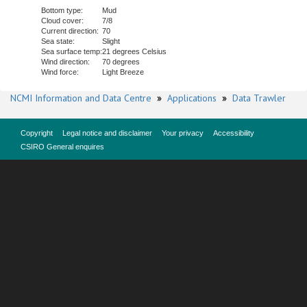
Bottom type:
Mud
Cloud cover:
7/8
Current direction:
70
Sea state:
Slight
Sea surface temp:
21 degrees Celsius
Wind direction:
70 degrees
Wind force:
Light Breeze
NCMI Information and Data Centre
»
Applications
»
Data Trawler
Copyright
Legal notice and disclaimer
Your privacy
Accessibility
CSIRO General enquires