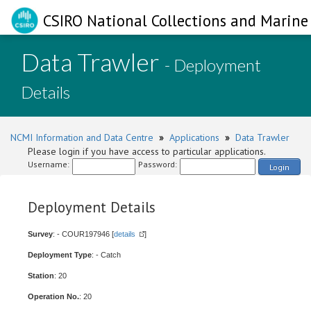
CSIRO National Collections and Marine 
Data Trawler
- Deployment
Details
NCMI Information and Data Centre
»
Applications
»
Data Trawler
Please login if you have access to particular applications.
Username:
Password:
Login
Deployment Details
Survey
: - COUR197946 [
details
]
Deployment Type
: - Catch
Station
: 20
Operation No.
: 20