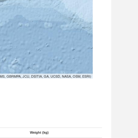
MS, GBRMPA, JCU, DSITIA, GA, UCSD, NASA, OSM, ESRI)
Weight (kg)