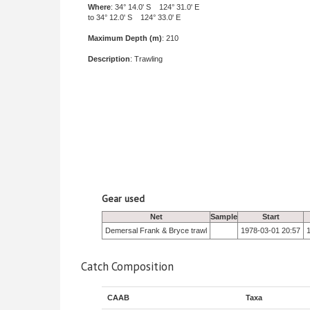
Where
: 34° 14.0' S 124° 31.0' E
to 34° 12.0' S 124° 33.0' E
Maximum Depth (m)
: 210
Description
: Trawling
Gear used
Net
Sample
Start
Demersal Frank & Bryce trawl
1978-03-01 20:57
Catch Composition
CAAB
Taxa