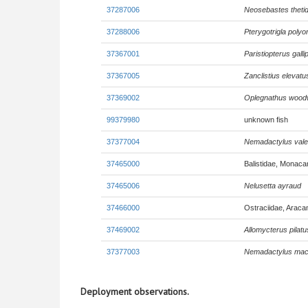
37287006
Neosebastes thetid
37288006
Pterygotrigla poly
37367001
Paristiopterus gall
37367005
Zanclistius elevatu
37369002
Oplegnathus wood
99379980
unknown fish
37377004
Nemadactylus vale
37465000
Balistidae, Monaca
37465006
Nelusetta ayraud
37466000
Ostraciidae, Araca
37469002
Allomycterus pilatu
37377003
Nemadactylus mac
Deployment observations.