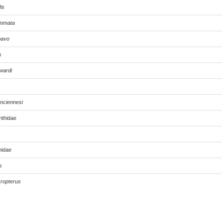
is
ommata
ipavo
s
wardi
nciennesi
nthidae
nidae
s
ropterus