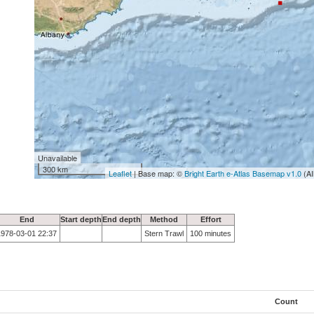
Unavailable
300 km
Leaflet
| Base map: ©
Bright Earth e-Atlas Basemap v1.0
(AI
End
Start depth
End depth
Method
Effort
1978-03-01 22:37
Stern Trawl
100 minutes
Count