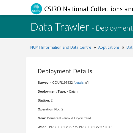
CSIRO National Collections an
Data Trawler
- Deployment
NCMI Information and Data Centre
»
Applications
»
Dat
Deployment Details
Survey
: - COUR197832 [
details
]
Deployment Type
: - Catch
Station
: 2
Operation No.
: 2
Gear
: Demersal Frank & Bryce trawl
When
: 1978-03-01 20:57 to 1978-03-01 22:37 UTC