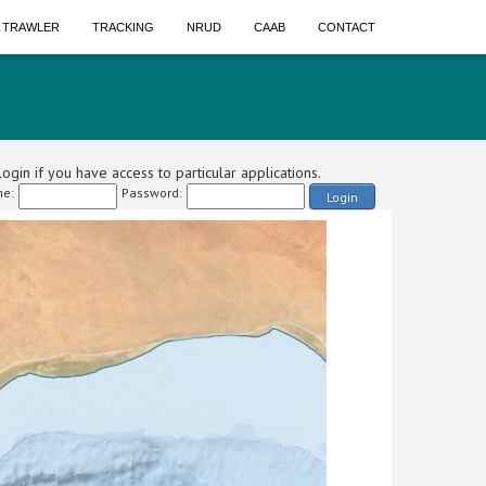
A TRAWLER
TRACKING
NRUD
CAAB
CONTACT
ogin if you have access to particular applications.
e:
Password:
Login