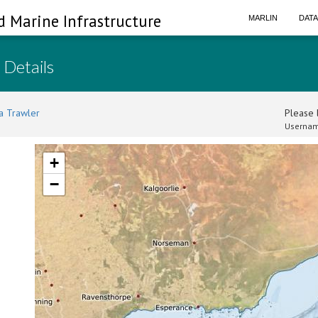
d Marine Infrastructure
MARLIN
DAT
 Details
a Trawler
Please l
Usernam
+
−