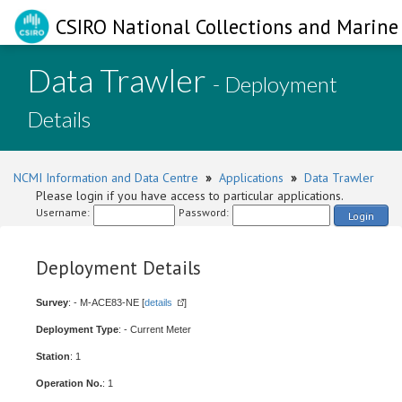
CSIRO National Collections and Marine 
Data Trawler
- Deployment
Details
NCMI Information and Data Centre
»
Applications
»
Data Trawler
Please login if you have access to particular applications.
Username:
Password:
Login
Deployment Details
Survey
: - M-ACE83-NE [
details
]
Deployment Type
: - Current Meter
Station
: 1
Operation No.
: 1