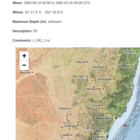
When
: 1983-09-15 00:00 to 1984-03-15 00:00 UTC
Where
: 33° 17.5' S 152° 26.8' E
Maximum Depth (m)
: unknown
Description
: 83
Comments
: c_042_1.nc
+
−