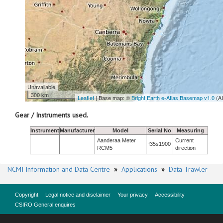
Unavailable
300 km
Leaflet
| Base map: ©
Bright Earth e-Atlas Basemap v1.0
(A
Gear / Instruments used.
Instrument
Manufacturer
Model
Serial No
Measuring
Aanderaa Meter
Current
f35s1900
RCM5
direction
NCMI Information and Data Centre
»
Applications
»
Data Trawler
Copyright
Legal notice and disclaimer
Your privacy
Accessibility
CSIRO General enquires