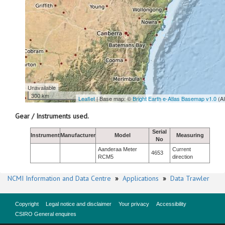
Unavailable
300 km
Leaflet
| Base map: ©
Bright Earth e-Atlas Basemap v1.0
(A
Gear / Instruments used.
Serial
Instrument
Manufacturer
Model
Measuring
No
Aanderaa Meter
Current
4653
RCM5
direction
NCMI Information and Data Centre
»
Applications
»
Data Trawler
Copyright
Legal notice and disclaimer
Your privacy
Accessibility
CSIRO General enquires