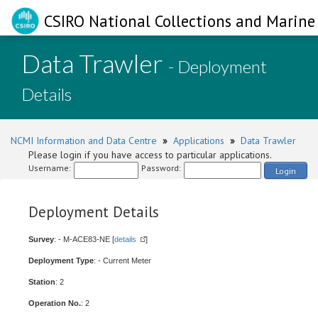
CSIRO National Collections and Marine 
Data Trawler
- Deployment
Details
NCMI Information and Data Centre
»
Applications
»
Data Trawler
Please login if you have access to particular applications.
Username:
Password:
Login
Deployment Details
Survey
: - M-ACE83-NE [
details
]
Deployment Type
: - Current Meter
Station
: 2
Operation No.
: 2