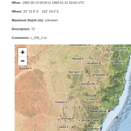
When
: 1983-09-14 00:00 to 1984-01-31 00:00 UTC
Where
: 33° 15.0' S 152° 24.5' E
Maximum Depth (m)
: unknown
Description
: 72
Comments
: c_036_2.nc
+
−