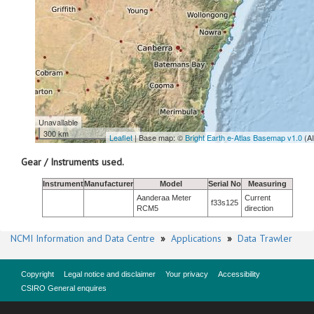
Unavailable
300 km
Leaflet
| Base map: ©
Bright Earth e-Atlas Basemap v1.0
(A
Gear / Instruments used.
Instrument
Manufacturer
Model
Serial No
Measuring
Aanderaa Meter
Current
f33s125
RCM5
direction
NCMI Information and Data Centre
»
Applications
»
Data Trawler
Copyright
Legal notice and disclaimer
Your privacy
Accessibility
CSIRO General enquires