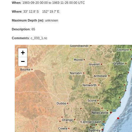
When
: 1983-09-20 00:00 to 1983-11-26 00:00 UTC
Where
: 33° 12.8' S 152° 19.7' E
Maximum Depth (m)
: unknown
Description
: 65
Comments
: c_033_1.nc
+
−