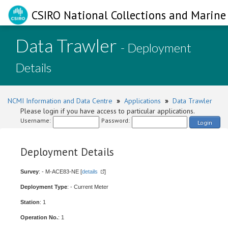
CSIRO National Collections and Marine 
Data Trawler
- Deployment
Details
NCMI Information and Data Centre
»
Applications
»
Data Trawler
Please login if you have access to particular applications.
Username:
Password:
Login
Deployment Details
Survey
: - M-ACE83-NE [
details
]
Deployment Type
: - Current Meter
Station
: 1
Operation No.
: 1