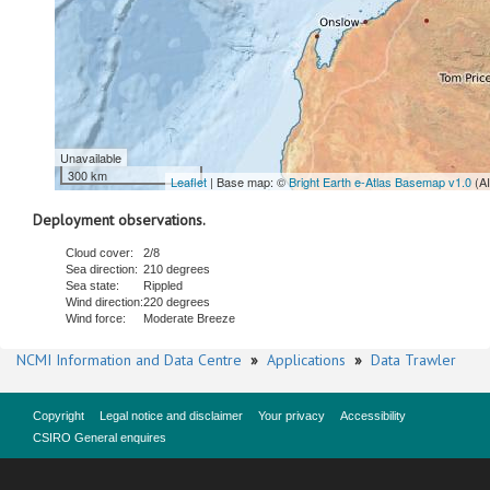
Unavailable
300 km
Leaflet
| Base map: ©
Bright Earth e-Atlas Basemap v1.0
(A
Deployment observations.
Cloud cover:
2/8
Sea direction:
210 degrees
Sea state:
Rippled
Wind direction:
220 degrees
Wind force:
Moderate Breeze
NCMI Information and Data Centre
»
Applications
»
Data Trawler
Copyright
Legal notice and disclaimer
Your privacy
Accessibility
CSIRO General enquires