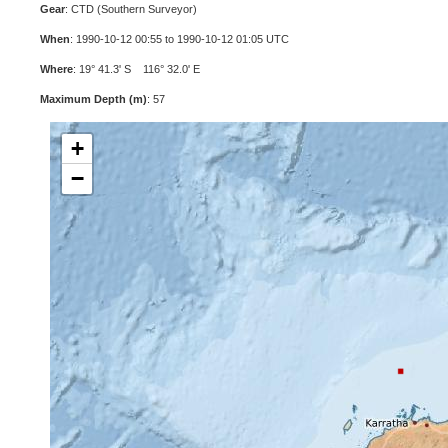
Gear
: CTD (Southern Surveyor)
When
: 1990-10-12 00:55 to 1990-10-12 01:05 UTC
Where
: 19° 41.3' S 116° 32.0' E
Maximum Depth (m)
: 57
+
−