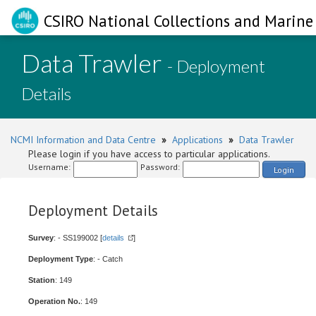
CSIRO National Collections and Marine 
Data Trawler
- Deployment
Details
NCMI Information and Data Centre
»
Applications
»
Data Trawler
Please login if you have access to particular applications.
Username:
Password:
Login
Deployment Details
Survey
: - SS199002 [
details
]
Deployment Type
: - Catch
Station
: 149
Operation No.
: 149