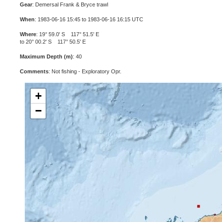
Gear
: Demersal Frank & Bryce trawl
When
: 1983-06-16 15:45 to 1983-06-16 16:15 UTC
Where
: 19° 59.0' S 117° 51.5' E
to 20° 00.2' S 117° 50.5' E
Maximum Depth (m)
: 40
Comments
: Not fishing - Exploratory Opr.
+
−