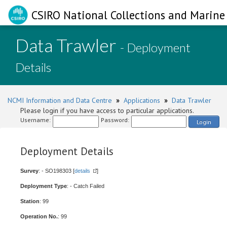
CSIRO National Collections and Marine 
Data Trawler
- Deployment
Details
NCMI Information and Data Centre
»
Applications
»
Data Trawler
Please login if you have access to particular applications.
Username:
Password:
Login
Deployment Details
Survey
: - SO198303 [
details
]
Deployment Type
: - Catch Failed
Station
: 99
Operation No.
: 99