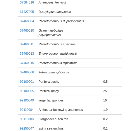
37384016
Anampses lennardi
37427005
Dactylopus dactylopus
37460004
Pseudorhombus dupliciocellatus
37460010
Grammatobothus
polyophthalmus
37460011
Pseudorhombus spinosus
37460013
Engyprosopon maldivensis
37460015
Pseudorhombus diplospilus
37466006
Tetrosomus gibbosus
99100001
Porifera bushy
0.5
99100005
Porifera lumpy
25.5
99100049
large flat sponges
10
99110004
Anthozoa-burrowing anenomes
1.9
99110008
Gorgonacea-sea fan
0.2
99250047
spiny sea urchins
0.1