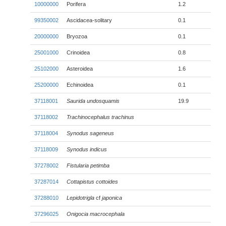
10000000
Porifera
1.2
99350002
Ascidacea-solitary
0.1
20000000
Bryozoa
0.1
25001000
Crinoidea
0.8
25102000
Asteroidea
1.6
25200000
Echinoidea
0.1
37118001
Saurida undosquamis
19.9
37118002
Trachinocephalus trachinus
37118004
Synodus sageneus
37118009
Synodus indicus
37278002
Fistularia petimba
37287014
Cottapistus cottoides
37288010
Lepidotrigla
cf
japonica
37296025
Onigocia macrocephala