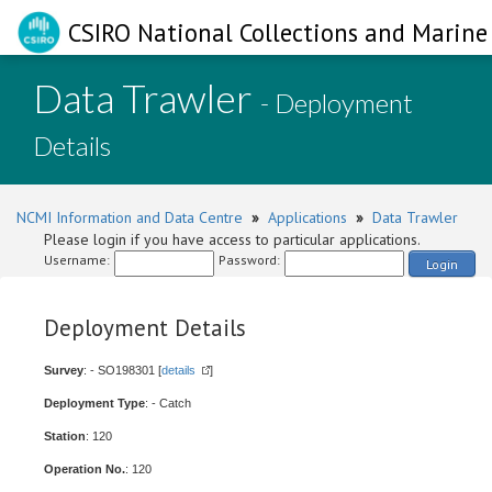
CSIRO National Collections and Marine 
Data Trawler
- Deployment
Details
NCMI Information and Data Centre
»
Applications
»
Data Trawler
Please login if you have access to particular applications.
Username:
Password:
Login
Deployment Details
Survey
: - SO198301 [
details
]
Deployment Type
: - Catch
Station
: 120
Operation No.
: 120