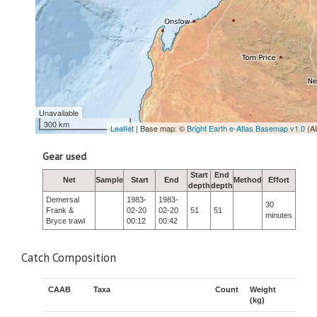
Unavailable
300 km
Leaflet
| Base map: ©
Bright Earth e-Atlas Basemap v1.0
(A
Gear used
Start
End
Net
Sample
Start
End
Method
Effort
depth
depth
Demersal
1983-
1983-
30
Frank &
02-20
02-20
51
51
minutes
Bryce trawl
00:12
00:42
Catch Composition
CAAB
Taxa
Count
Weight
(kg)