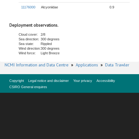
11176000
Alcyoniidae
0.9
Deployment observations.
Cloud cover:
2/8
Sea direction:
300 degrees
Sea state:
Rippled
Wind direction:
300 degrees
Wind force:
Light Breeze
NCMI Information and Data Centre
»
Applications
»
Data Trawler
Copyright
Legal notice and disclaimer
Your privacy
Accessibility
CSIRO General enquires