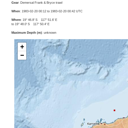
Gear
: Demersal Frank & Bryce trawl
When
: 1983-02-20 00:12 to 1983-02-20 00:42 UTC
Where
: 19° 46.8' S 117° 51.6' E
to 19° 48.0' S 117° 50.4' E
Maximum Depth (m)
: unknown
+
−