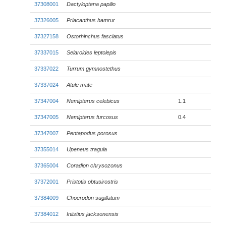
37308001
Dactyloptena papilio
37326005
Priacanthus hamrur
37327158
Ostorhinchus fasciatus
37337015
Selaroides leptolepis
37337022
Turrum gymnostethus
37337024
Atule mate
37347004
Nemipterus celebicus
1.1
37347005
Nemipterus furcosus
0.4
37347007
Pentapodus porosus
37355014
Upeneus tragula
37365004
Coradion chrysozonus
37372001
Pristotis obtusirostris
37384009
Choerodon sugillatum
37384012
Iniistius jacksonensis