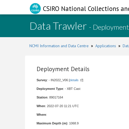
CSIRO National Collections an
Data Trawler
- Deployment
NCMI Information and Data Centre
»
Applications
»
Dat
Deployment Details
Survey
: - IN2022_V06 [
details
]
Deployment Type
: - XBT Cast
Station
: 89017164
When
: 2022-07-20 11:21 UTC
Where
:
Maximum Depth (m)
: 1068.9