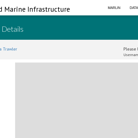
d Marine Infrastructure
MARLIN
DAT
 Details
a Trawler
Please l
Usernam