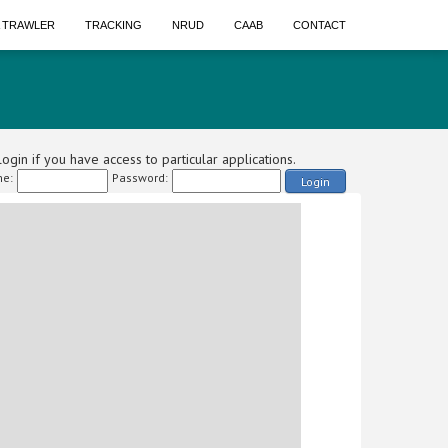
A TRAWLER
TRACKING
NRUD
CAAB
CONTACT
ogin if you have access to particular applications.
e:
Password:
Login