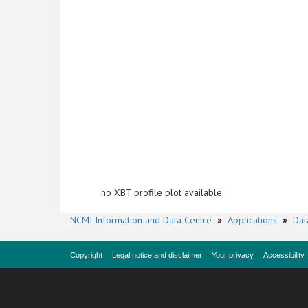
no XBT profile plot available.
NCMI Information and Data Centre
»
Applications
»
Dat
Copyright
Legal notice and disclaimer
Your privacy
Accessibility