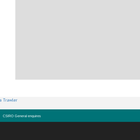
a Trawler
CSIRO General enquires