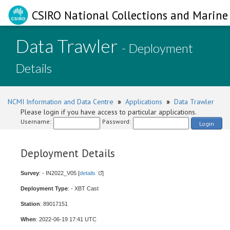
CSIRO National Collections and Marine 
Data Trawler
- Deployment
Details
NCMI Information and Data Centre
»
Applications
»
Data Trawler
Please login if you have access to particular applications.
Username:
Password:
Login
Deployment Details
Survey
: - IN2022_V05 [
details
]
Deployment Type
: - XBT Cast
Station
: 89017151
When
: 2022-06-19 17:41 UTC