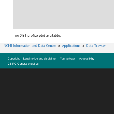
no XBT profile plot available.
NCMI Information and Data Centre
»
Applications
»
Data Trawler
Copyright
Legal notice and disclaimer
Your privacy
Accessibility
CSIRO General enquires