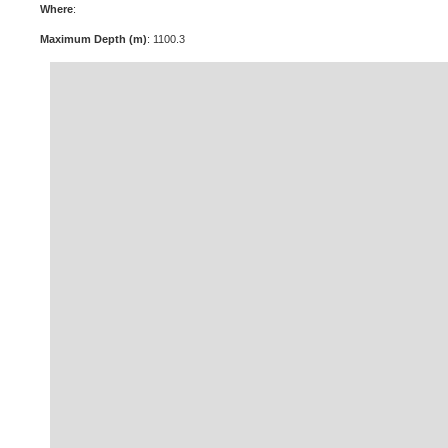
Where
:
Maximum Depth (m)
: 1100.3