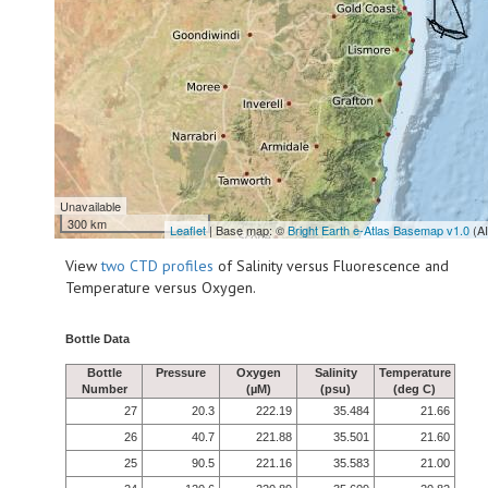
Unavailable
300 km
Leaflet
| Base map: ©
Bright Earth e-Atlas Basemap v1.0
(A
View
two CTD profiles
of Salinity versus Fluorescence and
Temperature versus Oxygen.
Bottle Data
Bottle
Pressure
Oxygen
Salinity
Temperature
Number
(µM)
(psu)
(deg C)
27
20.3
222.19
35.484
21.66
26
40.7
221.88
35.501
21.60
25
90.5
221.16
35.583
21.00