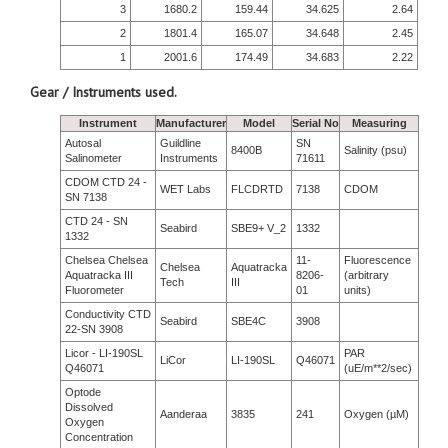
3
1680.2
159.44
34.625
2.64
2
1801.4
165.07
34.648
2.45
1
2001.6
174.49
34.683
2.22
Gear / Instruments used.
Instrument
Manufacturer
Model
Serial No
Measuring
Autosal
Guildline
SN
8400B
Salinity (psu)
Salinometer
Instruments
71611
CDOM CTD 24 -
WET Labs
FLCDRTD
7138
CDOM
SN 7138
CTD 24 - SN
Seabird
SBE9+ V_2
1332
1332
Chelsea Chelsea
11-
Fluorescence
Chelsea
Aquatracka
Aquatracka III
8206-
(arbitrary
Tech
III
Fluorometer
01
units)
Conductivity CTD
Seabird
SBE4C
3908
22-SN 3908
Licor - LI-190SL
PAR
LiCor
LI-190SL
Q46071
Q46071
(uE/m**2/sec)
Optode
Dissolved
Aanderaa
3835
241
Oxygen (µM)
Oxygen
Concentration