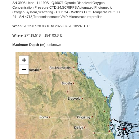
SN 3908,Licor - LI-190SL Q46071,Optode Dissolved Oxygen
Concentration,Pressure CTD 24,SCRIPPS Automated Photometric
Oxygen System,Scattering - CTD 24 - Wetlabs ECO,Temperature CTD
24 - SN 4718,Transmissometer,VMP Microstructure profiler
When
: 2022-07-20 08:10 to 2022-07-20 10:24 UTC
Where
: 27° 19.5' S 154° 03.8' E
Maximum Depth (m)
: unknown
+
−