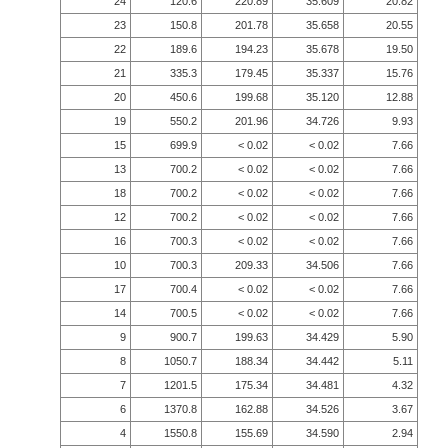
24
120.6
220.89
35.609
20.82
23
150.8
201.78
35.658
20.55
22
189.6
194.23
35.678
19.50
21
335.3
179.45
35.337
15.76
20
450.6
199.68
35.120
12.88
19
550.2
201.96
34.726
9.93
15
699.9
< 0.02
< 0.02
7.66
13
700.2
< 0.02
< 0.02
7.66
18
700.2
< 0.02
< 0.02
7.66
12
700.2
< 0.02
< 0.02
7.66
16
700.3
< 0.02
< 0.02
7.66
10
700.3
209.33
34.506
7.66
17
700.4
< 0.02
< 0.02
7.66
14
700.5
< 0.02
< 0.02
7.66
9
900.7
199.63
34.429
5.90
8
1050.7
188.34
34.442
5.11
7
1201.5
175.34
34.481
4.32
6
1370.8
162.88
34.526
3.67
4
1550.8
155.69
34.590
2.94