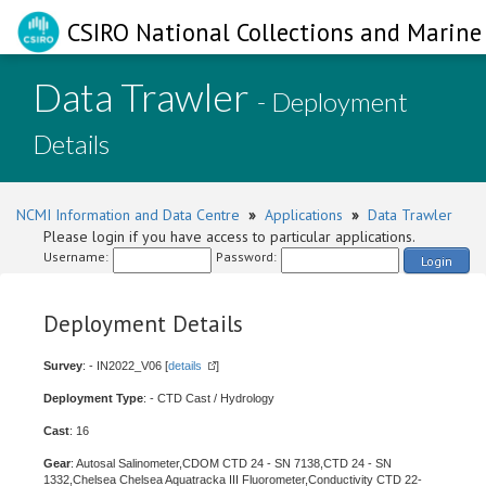
CSIRO National Collections and Marine 
Data Trawler
- Deployment
Details
NCMI Information and Data Centre
»
Applications
»
Data Trawler
Please login if you have access to particular applications.
Username:
Password:
Login
Deployment Details
Survey
: - IN2022_V06 [
details
]
Deployment Type
: - CTD Cast / Hydrology
Cast
: 16
Gear
: Autosal Salinometer,CDOM CTD 24 - SN 7138,CTD 24 - SN
1332,Chelsea Chelsea Aquatracka III Fluorometer,Conductivity CTD 22-