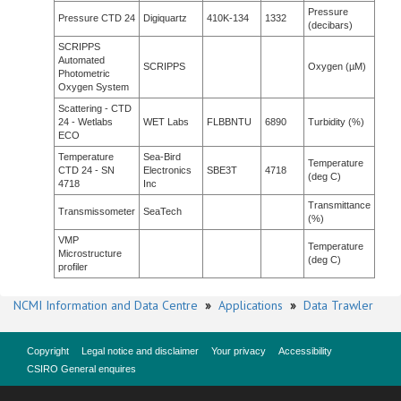
Pressure
Pressure CTD 24
Digiquartz
410K-134
1332
(decibars)
SCRIPPS
Automated
SCRIPPS
Oxygen (µM)
Photometric
Oxygen System
Scattering - CTD
24 - Wetlabs
WET Labs
FLBBNTU
6890
Turbidity (%)
ECO
Temperature
Sea-Bird
Temperature
CTD 24 - SN
Electronics
SBE3T
4718
(deg C)
4718
Inc
Transmittance
Transmissometer
SeaTech
(%)
VMP
Temperature
Microstructure
(deg C)
profiler
NCMI Information and Data Centre
»
Applications
»
Data Trawler
Copyright
Legal notice and disclaimer
Your privacy
Accessibility
CSIRO General enquires