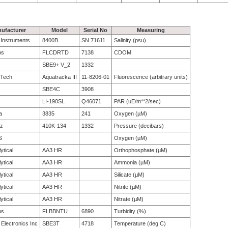
ufacturer
Model
Serial No
Measuring
e Instruments
8400B
SN 71611
Salinity (psu)
bs
FLCDRTD
7138
CDOM
SBE9+ V_2
1332
 Tech
Aquatracka III
11-8206-01
Fluorescence (arbitrary units)
SBE4C
3908
LI-190SL
Q46071
PAR (uE/m**2/sec)
a
3835
241
Oxygen (µM)
tz
410K-134
1332
Pressure (decibars)
S
Oxygen (µM)
ytical
AA3 HR
Orthophosphate (µM)
ytical
AA3 HR
Ammonia (µM)
ytical
AA3 HR
Silicate (µM)
ytical
AA3 HR
Nitrite (µM)
ytical
AA3 HR
Nitrate (µM)
bs
FLBBNTU
6890
Turbidity (%)
 Electronics Inc
SBE3T
4718
Temperature (deg C)