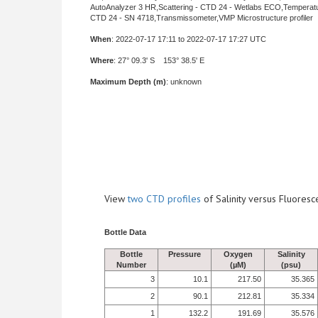
AutoAnalyzer 3 HR,Scattering - CTD 24 - Wetlabs ECO,Temperat
CTD 24 - SN 4718,Transmissometer,VMP Microstructure profiler
When
: 2022-07-17 17:11 to 2022-07-17 17:27 UTC
Where
: 27° 09.3' S 153° 38.5' E
Maximum Depth (m)
: unknown
View
two CTD profiles
of Salinity versus Fluore
Bottle Data
Bottle
Pressure
Oxygen
Salinity
Number
(µM)
(psu)
3
10.1
217.50
35.365
2
90.1
212.81
35.334
1
132.2
191.69
35.576