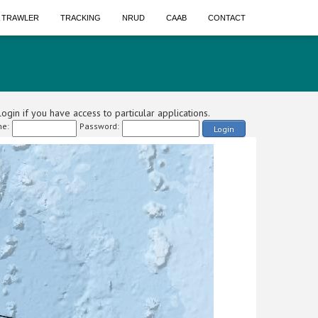
A TRAWLER
TRACKING
NRUD
CAAB
CONTACT
ogin if you have access to particular applications.
e:
Password:
Login