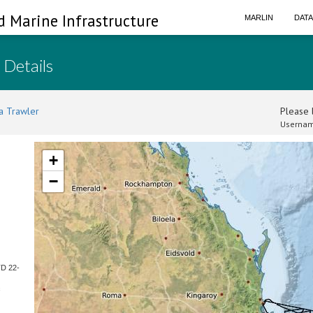
d Marine Infrastructure
MARLIN
DAT
 Details
a Trawler
Please l
Usernam
+
−
TD 22-
c