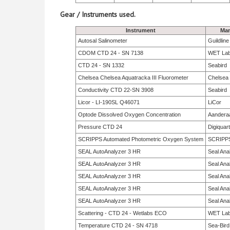
Gear / Instruments used.
Instrument
Man
Autosal Salinometer
Guildlin
CDOM CTD 24 - SN 7138
WET La
CTD 24 - SN 1332
Seabird
Chelsea Chelsea Aquatracka III Fluorometer
Chelsea
Conductivity CTD 22-SN 3908
Seabird
Licor - LI-190SL Q46071
LiCor
Optode Dissolved Oxygen Concentration
Aandera
Pressure CTD 24
Digiquar
SCRIPPS Automated Photometric Oxygen System
SCRIPP
SEAL AutoAnalyzer 3 HR
Seal Anal
SEAL AutoAnalyzer 3 HR
Seal Anal
SEAL AutoAnalyzer 3 HR
Seal Anal
SEAL AutoAnalyzer 3 HR
Seal Anal
SEAL AutoAnalyzer 3 HR
Seal Anal
Scattering - CTD 24 - Wetlabs ECO
WET La
Temperature CTD 24 - SN 4718
Sea-Bird