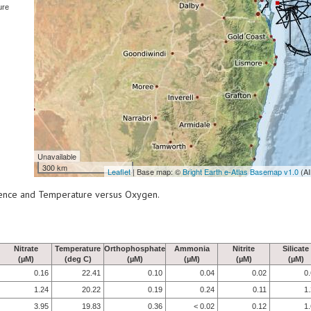
ure
Unavailable
300 km
Leaflet
| Base map: ©
Bright Earth e-Atlas Basemap v1.0
(AI
scence and Temperature versus Oxygen.
Nitrate
Temperature
Orthophosphate
Ammonia
Nitrite
Silicate
(µM)
(deg C)
(µM)
(µM)
(µM)
(µM)
0.16
22.41
0.10
0.04
0.02
0
1.24
20.22
0.19
0.24
0.11
1
3.95
19.83
0.36
< 0.02
0.12
1