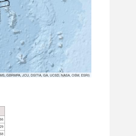
MS, GBRMPA, JCU, DSITIA, GA, UCSD, NASA, OSM, ESRI)
.66
.29
.68