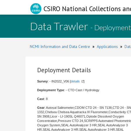
CSIRO National Collections an
Data Trawler
- Deployment
NCMI Information and Data Centre
»
Applications
»
Dat
Deployment Details
Survey
: - IN2022_V06 [
details
]
Deployment Type
: - CTD Cast / Hydrology
Cast
: 8
Gear
: Autosal Salinometer,CDOM CTD 24 - SN 7138,CTD 24 - SN
1332,Chelsea Chelsea Aquatracka III Fluorometer,Conductivity C
SN 3908,Licor - LI-190SL Q46071,Optode Dissolved Oxygen
Concentration,Pressure CTD 24,SCRIPPS Automated Photometri
Oxygen System,SEAL AutoAnalyzer 3 HR,SEAL AutoAnalyzer 3
HR,SEAL AutoAnalyzer 3 HR,SEAL AutoAnalyzer 3 HR,SEAL