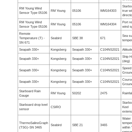
Starbo
RM Young Wind
RM Young
05106
WM164303
true w
Sensor Type 05106
directi
RM Young Wind
Port re
RM Young
05106
WM164304
Sensor Type 05106
wind s
Remote
Sea su
Temperature (T) -
Seabird
SBE 38
671
temper
SN 671
Seapath 330+
Kongsberg
Seapath 330+
C104NS2021
Altitu
Ship H
Seapath 330+
Kongsberg
Seapath 330+
C104NS2021
(deg)
Speed
Seapath 330+
Kongsberg
Seapath 330+
C104NS2021
Groun
Cours
Seapath 330+
Kongsberg
Seapath 330+
C104NS2021
Groun
Starboard Rain
RM Young
50202
2475
Rainfal
Gauge
Starbo
Starboard drop keel
CSIRO
Keel
sensor
extens
Water
ThermoSalinoGraph
temper
Seabird
SBE 21
3465
(TSG)-SN 3465
within
senso