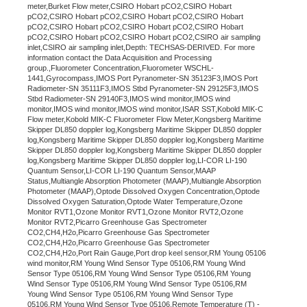
meter,Burket Flow meter,CSIRO Hobart pCO2,CSIRO Hobart
pCO2,CSIRO Hobart pCO2,CSIRO Hobart pCO2,CSIRO Hobart
pCO2,CSIRO Hobart pCO2,CSIRO Hobart pCO2,CSIRO Hobart
pCO2,CSIRO Hobart pCO2,CSIRO Hobart pCO2,CSIRO air sampling
inlet,CSIRO air sampling inlet,Depth: TECHSAS-DERIVED. For more
information contact the Data Acquisition and Processing
group.,Fluorometer Concentration,Fluorometer WSCHL-
1441,Gyrocompass,IMOS Port Pyranometer-SN 35123F3,IMOS Port
Radiometer-SN 35111F3,IMOS Stbd Pyranometer-SN 29125F3,IMOS
Stbd Radiometer-SN 29140F3,IMOS wind monitor,IMOS wind
monitor,IMOS wind monitor,IMOS wind monitor,ISAR SST,Kobold MIK-C
Flow meter,Kobold MIK-C Fluorometer Flow Meter,Kongsberg Maritime
Skipper DL850 doppler log,Kongsberg Maritime Skipper DL850 doppler
log,Kongsberg Maritime Skipper DL850 doppler log,Kongsberg Maritime
Skipper DL850 doppler log,Kongsberg Maritime Skipper DL850 doppler
log,Kongsberg Maritime Skipper DL850 doppler log,LI-COR LI-190
Quantum Sensor,LI-COR LI-190 Quantum Sensor,MAAP
Status,Multiangle Absorption Photometer (MAAP),Multiangle Absorption
Photometer (MAAP),Optode Dissolved Oxygen Concentration,Optode
Dissolved Oxygen Saturation,Optode Water Temperature,Ozone
Monitor RVT1,Ozone Monitor RVT1,Ozone Monitor RVT2,Ozone
Monitor RVT2,Picarro Greenhouse Gas Spectrometer
CO2,CH4,H2o,Picarro Greenhouse Gas Spectrometer
CO2,CH4,H2o,Picarro Greenhouse Gas Spectrometer
CO2,CH4,H2o,Port Rain Gauge,Port drop keel sensor,RM Young 05106
wind monitor,RM Young Wind Sensor Type 05106,RM Young Wind
Sensor Type 05106,RM Young Wind Sensor Type 05106,RM Young
Wind Sensor Type 05106,RM Young Wind Sensor Type 05106,RM
Young Wind Sensor Type 05106,RM Young Wind Sensor Type
05106,RM Young Wind Sensor Type 05106,Remote Temperature (T) -