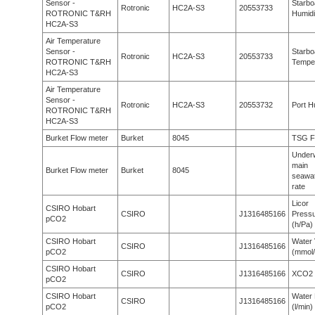
Sensor -
Starbo
Rotronic
HC2A-S3
20553733
ROTRONIC T&RH
Humidi
HC2A-S3
Air Temperature
Sensor -
Starbo
Rotronic
HC2A-S3
20553733
ROTRONIC T&RH
Tempe
HC2A-S3
Air Temperature
Sensor -
Rotronic
HC2A-S3
20553732
Port H
ROTRONIC T&RH
HC2A-S3
Burket Flow meter
Burket
8045
TSG F
Under
main
Burket Flow meter
Burket
8045
seawat
rate
Licor
CSIRO Hobart
CSIRO
J1316485166
Press
pCO2
(h/Pa)
CSIRO Hobart
Water 
CSIRO
J1316485166
pCO2
(mmol/
CSIRO Hobart
CSIRO
J1316485166
XCO2 
pCO2
CSIRO Hobart
Water 
CSIRO
J1316485166
pCO2
(l/min)