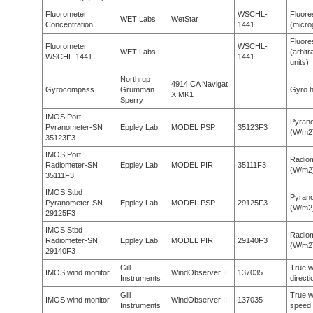
Fluorometer
WSCHL-
Fluor
WET Labs
WetStar
Concentration
1441
(micro
Fluor
Fluorometer
WSCHL-
WET Labs
(arbitr
WSCHL-1441
1441
units)
Northrup
4914 CA Navigat
Gyrocompass
Grumman
Gyro h
X MK1
Sperry
IMOS Port
Pyran
Pyranometer-SN
Eppley Lab
MODEL PSP
35123F3
(W/m2
35123F3
IMOS Port
Radio
Radiometer-SN
Eppley Lab
MODEL PIR
35111F3
(W/m2
35111F3
IMOS Stbd
Pyran
Pyranometer-SN
Eppley Lab
MODEL PSP
29125F3
(W/m2
29125F3
IMOS Stbd
Radio
Radiometer-SN
Eppley Lab
MODEL PIR
29140F3
(W/m2
29140F3
Gill
True w
IMOS wind monitor
WindObserver II
137035
Instruments
directi
Gill
True w
IMOS wind monitor
WindObserver II
137035
Instruments
speed