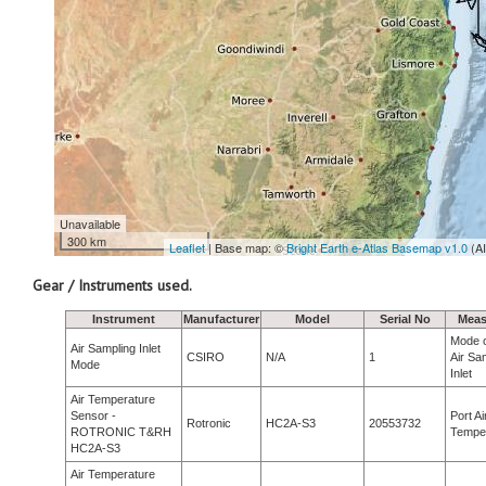
Unavailable
300 km
Leaflet
| Base map: ©
Bright Earth e-Atlas Basemap v1.0
(A
Gear / Instruments used.
Instrument
Manufacturer
Model
Serial No
Meas
Mode o
Air Sampling Inlet
CSIRO
N/A
1
Air Sa
Mode
Inlet
Air Temperature
Sensor -
Port Ai
Rotronic
HC2A-S3
20553732
ROTRONIC T&RH
Tempe
HC2A-S3
Air Temperature