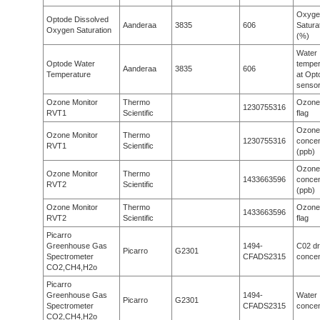
Oxyge
Optode Dissolved
Aanderaa
3835
606
Satura
Oxygen Saturation
(%)
Water
Optode Water
temper
Aanderaa
3835
606
Temperature
at Opt
senso
Ozone Monitor
Thermo
Ozone
1230755316
RVT1
Scientific
flag
Ozone
Ozone Monitor
Thermo
1230755316
concen
RVT1
Scientific
(ppb)
Ozone
Ozone Monitor
Thermo
1433663596
concen
RVT2
Scientific
(ppb)
Ozone Monitor
Thermo
Ozone
1433663596
RVT2
Scientific
flag
Picarro
Greenhouse Gas
1494-
C02 d
Picarro
G2301
Spectrometer
CFADS2315
concen
CO2,CH4,H2o
Picarro
Greenhouse Gas
1494-
Water
Picarro
G2301
Spectrometer
CFADS2315
concen
CO2,CH4,H2o