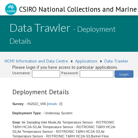
CSIRO National Collections and Marine 
Data Trawler
- Deployment
Details
NCMI Information and Data Centre
»
Applications
»
Data Trawler
Please login if you have access to particular applications.
Username:
Password:
Login
Deployment Details
Survey
: - IN2022_V06 [
details
]
Deployment Type
: - Underway System
Gear
: Air Sampling Inlet Mode,Air Temperature Sensor - ROTRONIC
T&RH HC2A-S3,Air Temperature Sensor - ROTRONIC T&RH HC2A-
S3,Air Temperature Sensor - ROTRONIC T&RH HC2A-S3,Air
Temperature Sensor - ROTRONIC T&RH HC2A-S3,Burket Flow