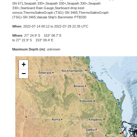
SN 671,Seapath 330+,Seapath 330+,Seapath 330+,Seapath
330+,Starboard Rain Gauge,Starboard drop keel
sensor,ThermoSalinoGraph (TSG)-SN 3465,ThermoSalinoGraph
(TSG)-SN 3465,Vaisala Ship's Barometer PTB330
When
: 2022-07-14 00:12 to 2022-07-29 22:35 UTC
Where
: 27° 24.9' S 153° 08.7' E
to 27° 22.9' S 153° 09.4' E
Maximum Depth (m)
: unknown
+
−