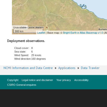
Unavailable
300 km
Leaflet
| Base map: ©
Bright Earth e-Atlas Basemap v1.0
(A
Deployment observations.
Cloud cover:
8
Sea state:
6
Wind Speed:
25 knots
Wind direction:
160 degrees
NCMI Information and Data Centre
»
Applications
»
Data Trawler
Copyright
Legal notice and disclaimer
Your privacy
Accessibility
CSIRO General enquires