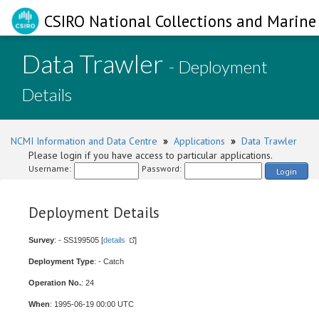
CSIRO National Collections and Marine 
Data Trawler
- Deployment
Details
NCMI Information and Data Centre
»
Applications
»
Data Trawler
Please login if you have access to particular applications.
Username:
Password:
Login
Deployment Details
Survey
: - SS199505 [
details
]
Deployment Type
: - Catch
Operation No.
: 24
When
: 1995-06-19 00:00 UTC