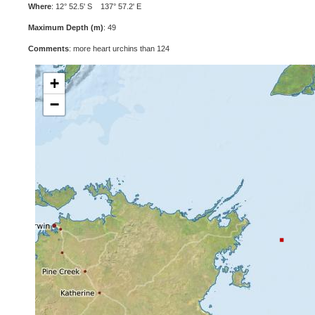
Where
: 12° 52.5' S 137° 57.2' E
Maximum Depth (m)
: 49
Comments
: more heart urchins than 124
+
−