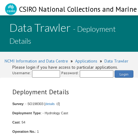
CSIRO National Collections and Marine 
Data Trawler
- Deployment
Details
NCMI Information and Data Centre
»
Applications
»
Data Trawler
Please login if you have access to particular applications.
Username:
Password:
Login
Deployment Details
Survey
: - SO198303 [
details
]
Deployment Type
: - Hydrology Cast
Cast
: 54
Operation No.
: 1