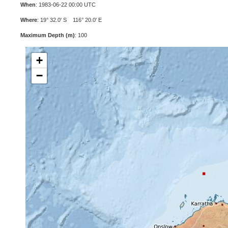
When
: 1983-06-22 00:00 UTC
Where
: 19° 32.0' S 116° 20.0' E
Maximum Depth (m)
: 100
+
−