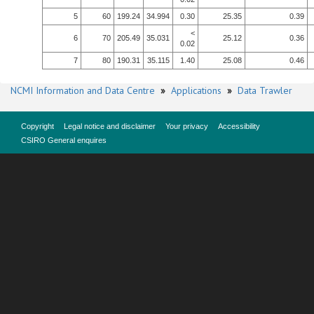
5
60
199.24
34.994
0.30
25.35
0.39
<
6
70
205.49
35.031
25.12
0.36
0.02
7
80
190.31
35.115
1.40
25.08
0.46
NCMI Information and Data Centre
»
Applications
»
Data Trawler
Copyright
Legal notice and disclaimer
Your privacy
Accessibility
CSIRO General enquires