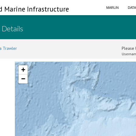
d Marine Infrastructure
MARLIN
DAT
 Details
a Trawler
Please l
Usernam
+
−