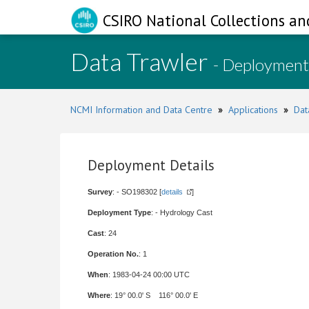
CSIRO National Collections an
Data Trawler
- Deployment
NCMI Information and Data Centre
»
Applications
»
Dat
Deployment Details
Survey
: - SO198302 [
details
]
Deployment Type
: - Hydrology Cast
Cast
: 24
Operation No.
: 1
When
: 1983-04-24 00:00 UTC
Where
: 19° 00.0' S 116° 00.0' E