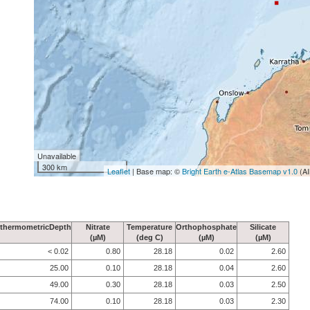
Unavailable
300 km
Leaflet
| Base map: ©
Bright Earth e-Atlas Basemap v1.0
(AI
thermometricDepth
Nitrate
Temperature
Orthophosphate
Silicate
(µM)
(deg C)
(µM)
(µM)
< 0.02
0.80
28.18
0.02
2.60
25.00
0.10
28.18
0.04
2.60
49.00
0.30
28.18
0.03
2.50
74.00
0.10
28.18
0.03
2.30