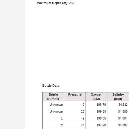
Maximum Depth (m)
: 284
Bottle Data
Bottle
Pressure
Oxygen
Salinity
Number
(µM)
(psu)
Unknown
0
198.79
34.811
Unknown
25
199.69
34.805
1
49
198.35
34.804
2
74
197.90
34.807