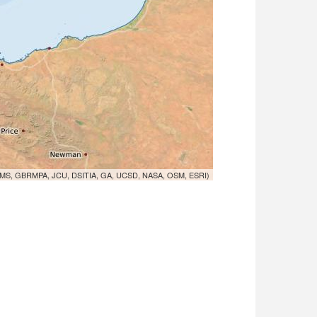
MS, GBRMPA, JCU, DSITIA, GA, UCSD, NASA, OSM, ESRI)