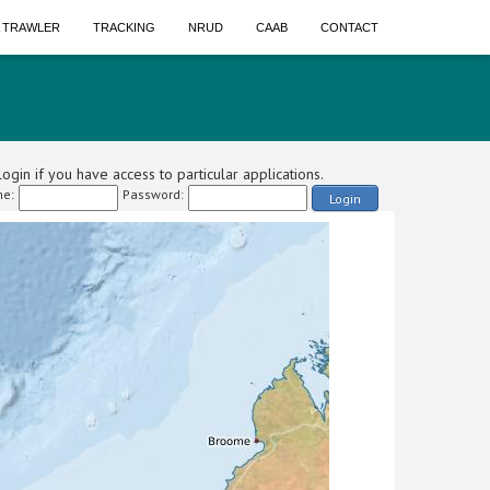
A TRAWLER
TRACKING
NRUD
CAAB
CONTACT
ogin if you have access to particular applications.
e:
Password:
Login