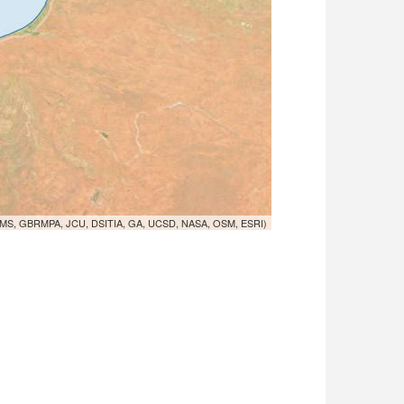
MS, GBRMPA, JCU, DSITIA, GA, UCSD, NASA, OSM, ESRI)