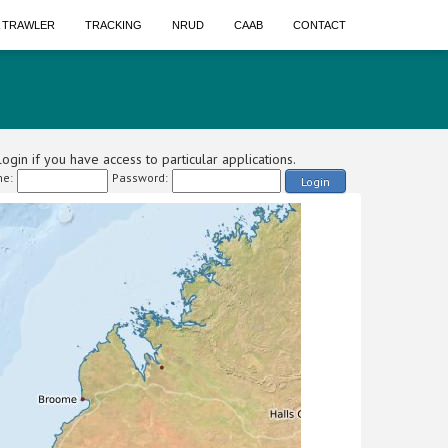
A TRAWLER
TRACKING
NRUD
CAAB
CONTACT
ogin if you have access to particular applications.
e:
Password:
Login