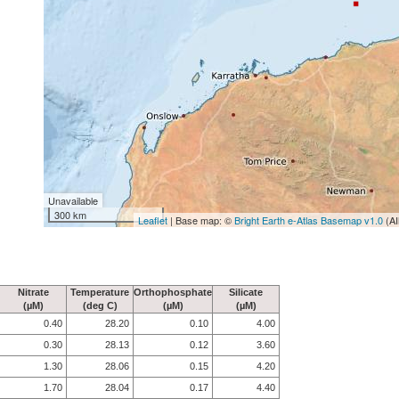
Unavailable
300 km
Leaflet
| Base map: ©
Bright Earth e-Atlas Basemap v1.0
(AI
Nitrate
Temperature
Orthophosphate
Silicate
(µM)
(deg C)
(µM)
(µM)
0.40
28.20
0.10
4.00
0.30
28.13
0.12
3.60
1.30
28.06
0.15
4.20
1.70
28.04
0.17
4.40