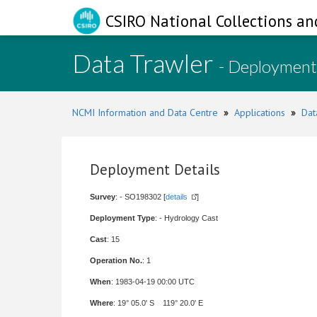
CSIRO National Collections an
Data Trawler
- Deployment
NCMI Information and Data Centre
»
Applications
»
Dat
Deployment Details
Survey
: - SO198302 [
details
]
Deployment Type
: - Hydrology Cast
Cast
: 15
Operation No.
: 1
When
: 1983-04-19 00:00 UTC
Where
: 19° 05.0' S 119° 20.0' E