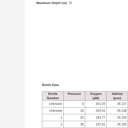
Maximum Depth (m)
: 70
Bottle Data
Bottle
Pressure
Oxygen
Salinity
Number
(µM)
(psu)
Unknown
0
201.03
35.137
Unknown
10
204.15
35.138
1
20
194.77
35.155
2
30
197.01
35.159