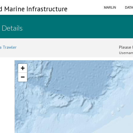
d Marine Infrastructure
MARLIN
DAT
 Details
a Trawler
Please l
Usernam
+
−