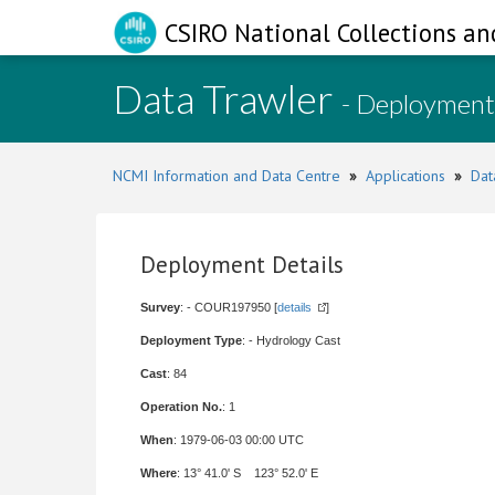
CSIRO National Collections an
Data Trawler
- Deployment
NCMI Information and Data Centre
»
Applications
»
Dat
Deployment Details
Survey
: - COUR197950 [
details
]
Deployment Type
: - Hydrology Cast
Cast
: 84
Operation No.
: 1
When
: 1979-06-03 00:00 UTC
Where
: 13° 41.0' S 123° 52.0' E