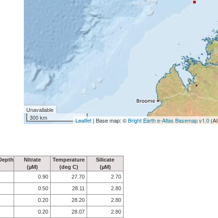
Unavailable
300 km
Leaflet
| Base map: ©
Bright Earth e-Atlas Basemap v1.0
(AI
Depth
Nitrate
Temperature
Silicate
(µM)
(deg C)
(µM)
0.90
27.70
2.70
0.50
28.11
2.80
0.20
28.20
2.80
0.20
28.07
2.80