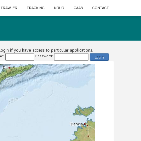
A TRAWLER
TRACKING
NRUD
CAAB
CONTACT
ogin if you have access to particular applications.
e:
Password:
Login