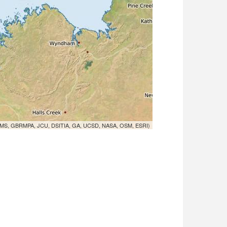
MS, GBRMPA, JCU, DSITIA, GA, UCSD, NASA, OSM, ESRI)