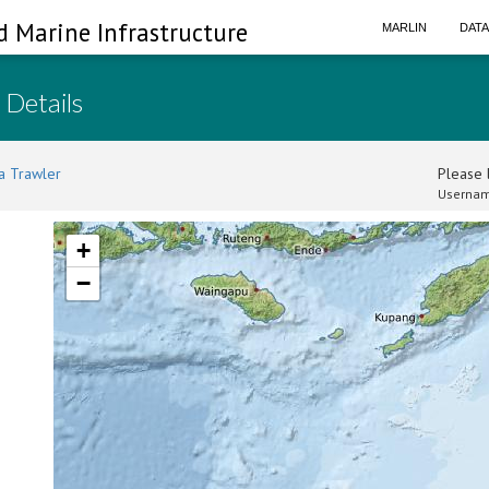
d Marine Infrastructure
MARLIN
DAT
 Details
a Trawler
Please l
Usernam
+
−