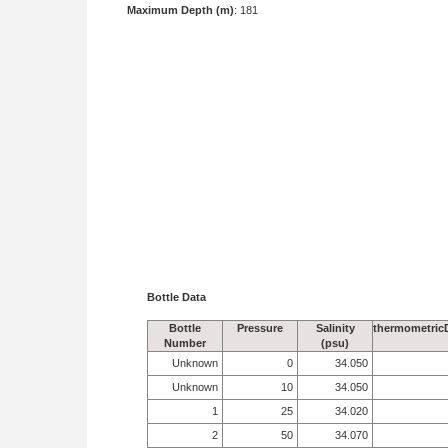
Maximum Depth (m)
: 181
Bottle Data
Bottle
Pressure
Salinity
thermometric
Number
(psu)
Unknown
0
34.050
Unknown
10
34.050
1
25
34.020
2
50
34.070