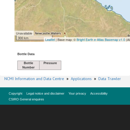
Unavailable
300 km
Leaflet
| Base map: ©
Bright Earth e-Atlas Basemap v1.0
(A
Bottle Data
Bottle
Pressure
Number
NCMI Information and Data Centre
»
Applications
»
Data Trawler
Copyright
Legal notice and disclaimer
Your privacy
Accessibility
CSIRO General enquires