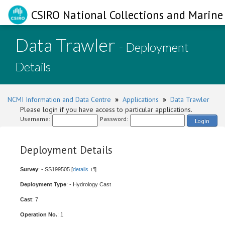
CSIRO National Collections and Marine 
Data Trawler
- Deployment
Details
NCMI Information and Data Centre
»
Applications
»
Data Trawler
Please login if you have access to particular applications.
Username:
Password:
Login
Deployment Details
Survey
: - SS199505 [
details
]
Deployment Type
: - Hydrology Cast
Cast
: 7
Operation No.
: 1