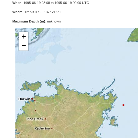
When
: 1995-06-19 23:08 to 1995-06-19 00:00 UTC
Where
: 12° 53.0' S 137° 21.5' E
Maximum Depth (m)
: unknown
+
−