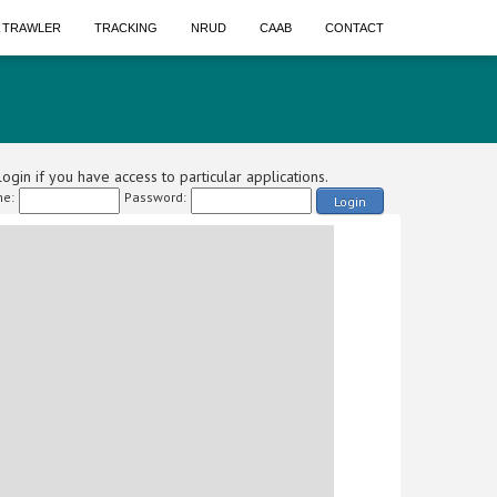
A TRAWLER
TRACKING
NRUD
CAAB
CONTACT
ogin if you have access to particular applications.
e:
Password:
Login