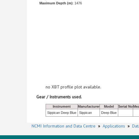
Maximum Depth (m)
: 1476
no XBT profile plot available.
Gear / Instruments used.
Instrument
Manufacturer
Model
Serial No
Mea
Sippican Deep Blue
Sippican
Deep Blue
NCMI Information and Data Centre
»
Applications
»
Dat