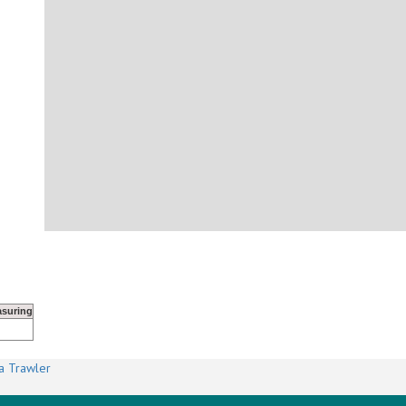
suring
a Trawler