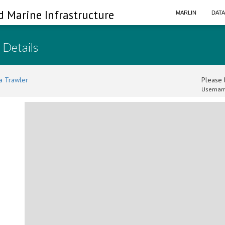
d Marine Infrastructure
MARLIN
DAT
 Details
a Trawler
Please l
Usernam