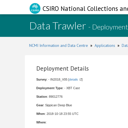
CSIRO National Collections an
Data Trawler
- Deployment
NCMI Information and Data Centre
»
Applications
»
Dat
Deployment Details
Survey
: - IN2018_V05 [
details
]
Deployment Type
: - XBT Cast
Station
: 89012776
Gear
: Sippican Deep Blue
When
: 2018-10-18 23:55 UTC
Where
: