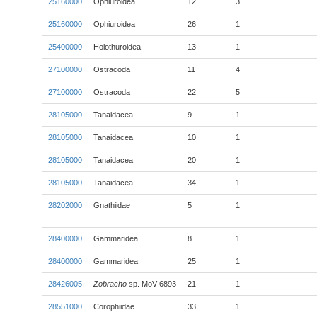
25160000
Ophiuroidea
12
3
25160000
Ophiuroidea
26
1
25400000
Holothuroidea
13
1
27100000
Ostracoda
11
4
27100000
Ostracoda
22
5
28105000
Tanaidacea
9
1
28105000
Tanaidacea
10
1
28105000
Tanaidacea
20
1
28105000
Tanaidacea
34
1
28202000
Gnathiidae
5
1
28400000
Gammaridea
8
1
28400000
Gammaridea
25
1
28426005
Zobracho
sp. MoV 6893
21
1
28551000
Corophiidae
33
1