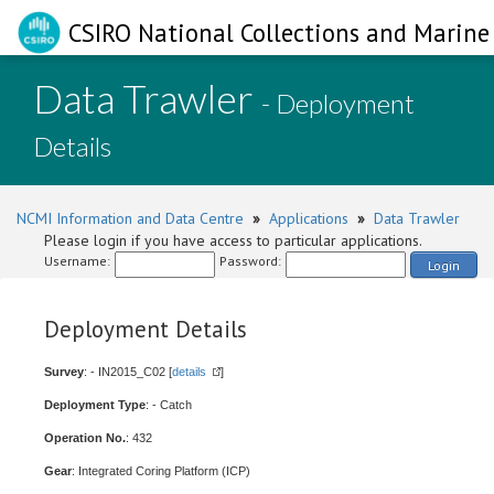
CSIRO National Collections and Marine 
Data Trawler
- Deployment
Details
NCMI Information and Data Centre
»
Applications
»
Data Trawler
Please login if you have access to particular applications.
Username:
Password:
Login
Deployment Details
Survey
: - IN2015_C02 [
details
]
Deployment Type
: - Catch
Operation No.
: 432
Gear
: Integrated Coring Platform (ICP)