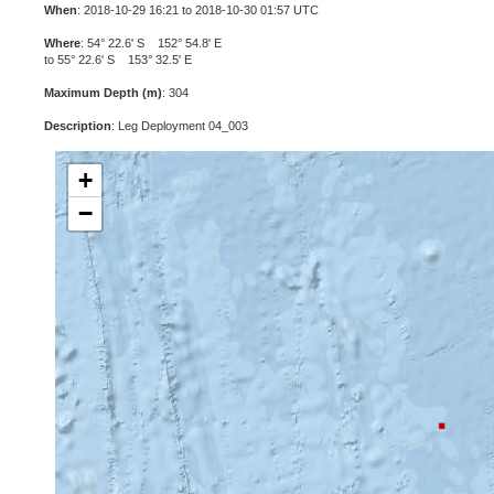
When
: 2018-10-29 16:21 to 2018-10-30 01:57 UTC
Where
: 54° 22.6' S 152° 54.8' E
to 55° 22.6' S 153° 32.5' E
Maximum Depth (m)
: 304
Description
: Leg Deployment 04_003
+
−