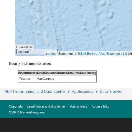
Unavailable
200 km
Leaflet
| Base map: ©
Bright Earth e-Atlas Basemap v1.0
(A
Gear / Instruments used.
Instrument
Manufacturer
Model
Serial No
Measuring
Triaxus
MacCartney
NCMI Information and Data Centre
»
Applications
»
Data Trawler
Copyright
Legal notice and disclaimer
Your privacy
Accessibility
CSIRO General enquires