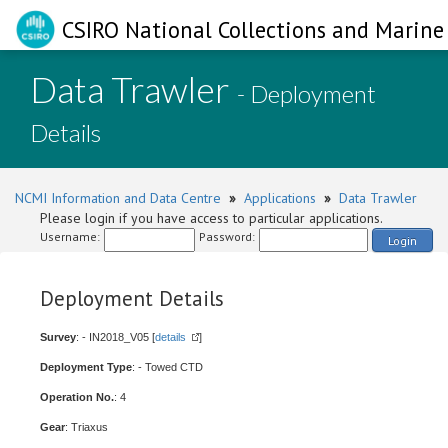
CSIRO National Collections and Marine 
Data Trawler
- Deployment
Details
NCMI Information and Data Centre
»
Applications
»
Data Trawler
Please login if you have access to particular applications.
Username:
Password:
Login
Deployment Details
Survey
: - IN2018_V05 [
details
]
Deployment Type
: - Towed CTD
Operation No.
: 4
Gear
: Triaxus