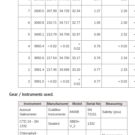
7
2600.5
207.99
34.729
32.34
1.27
2.26
6
3000.8
210.71
34.717
32.77
1.05
2.30
5
3400.1
213.79
34.709
32.97
0.90
2.32
<
4
3850.4
< 0.02
< 0.02
0.76
< 0.02
0.02
3
3850.6
217.54
34.700
33.17
0.76
2.34
1
3991.4
217.45
34.699
33.20
0.77
2.33
<
2
3991.5
< 0.02
< 0.02
0.77
< 0.02
0.02
Gear / Instruments used.
Instrument
Manufacturer
Model
Serial No
Measuring
Autosal
Guildline
SN
8400B
Salinity (psu)
Salinometer
Instruments
72151
CTD 24 - SN
SBE9+
Seabird
1332
1332
V_2
Chlorophyll -