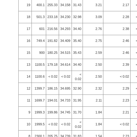
19
400.1
255.33
34.158
31.43
3.21
2.17
18
501.3
233.18
34.230
32.98
3.09
2.28
17
601
216.56
34.293
34.40
2.76
2.38
16
749.4
191.82
34.409
35.40
2.75
2.46
15
900
180.25
34.515
35.43
2.59
2.46
13
1100.5
179.18
34.614
34.40
2.50
2.39
<
14
1100.6
< 0.02
< 0.02
2.50
< 0.02
0.02
12
1399.7
186.15
34.695
32.90
2.32
2.29
11
1699.7
194.01
34.733
31.95
2.11
2.23
9
1999.3
199.86
34.745
31.70
1.84
2.21
<
10
1999.5
< 0.02
< 0.02
1.84
< 0.02
0.02
8
2300.1
205.75
34.739
31.83
1.54
2.23