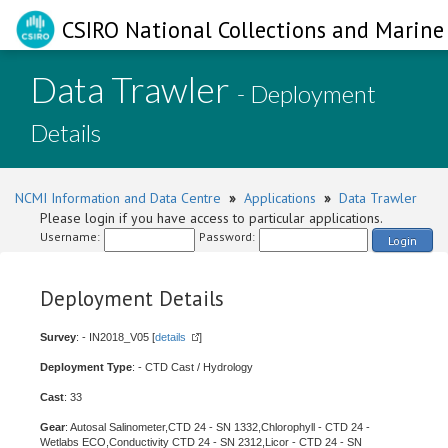
CSIRO National Collections and Marine 
Data Trawler
- Deployment
Details
NCMI Information and Data Centre
»
Applications
»
Data Trawler
Please login if you have access to particular applications.
Username:
Password:
Login
Deployment Details
Survey
: - IN2018_V05 [
details
]
Deployment Type
: - CTD Cast / Hydrology
Cast
: 33
Gear
: Autosal Salinometer,CTD 24 - SN 1332,Chlorophyll - CTD 24 -
Wetlabs ECO,Conductivity CTD 24 - SN 2312,Licor - CTD 24 - SN