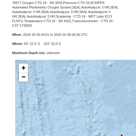
70677,Oxygen CTD 24 - SN 3534,Pressure CTD 24,SCRIPPS
Automated Photometric Oxygen System,SEAL AutoAnalyzer 3 HR,SEAL
AutoAnalyzer 3 HR,SEAL AutoAnalyzer 3 HR,SEAL AutoAnalyzer 3
HR,SEAL AutoAnalyzer 3 HR,Scattering - CTD 24 - WET Labs ECO
FLNTU,Temperature CTD 24 - SN 4522,Transmissometer - CTD 24 -
CST-1735DR
When
: 2018-10-30 03:01 to 2018-10-30 06:30 UTC
Where
: 55° 22.2' S 153° 32.0' E
Maximum Depth (m)
: unknown
+
−