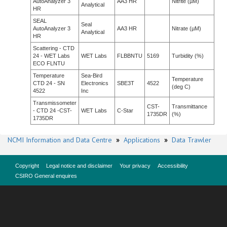
AutoAnalyzer 3
AA3 HR
Nitrite (µM)
Analytical
HR
SEAL
Seal
AutoAnalyzer 3
AA3 HR
Nitrate (µM)
Analytical
HR
Scattering - CTD
24 - WET Labs
WET Labs
FLBBNTU
5169
Turbidity (%)
ECO FLNTU
Temperature
Sea-Bird
Temperature
CTD 24 - SN
Electronics
SBE3T
4522
(deg C)
4522
Inc
Transmissometer
CST-
Transmittance
- CTD 24 -CST-
WET Labs
C-Star
1735DR
(%)
1735DR
NCMI Information and Data Centre
»
Applications
»
Data Trawler
Copyright
Legal notice and disclaimer
Your privacy
Accessibility
CSIRO General enquires