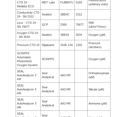
Fluorescence
CTD 24 -
WET Labs
FLBBNTU
5169
(arbitrary units)
Wetlabs ECO
Conductivity CTD
Seabird
SBE4C
2312
24 - SN 2312
Licor - CTD 24 -
PAR
QCP
2300
70677
SN 70677
(uE/m**2/sec)
Oxygen CTD 24
Seabird
SBE43
3534
Oxygen (µM)
- SN 3534
Pressure
Pressure CTD 24
Digiquartz
410K-134
1332
(decibars)
SCRIPPS
Automated
SCRIPPS
Oxygen (µM)
Photometric
Oxygen System
SEAL
Seal
Orthophosphate
AutoAnalyzer 3
AA3 HR
Analytical
(µM)
HR
SEAL
Seal
AutoAnalyzer 3
AA3 HR
Silicate (µM)
Analytical
HR
SEAL
Seal
AutoAnalyzer 3
AA3 HR
Ammonia (µM)
Analytical
HR
SEAL
Seal