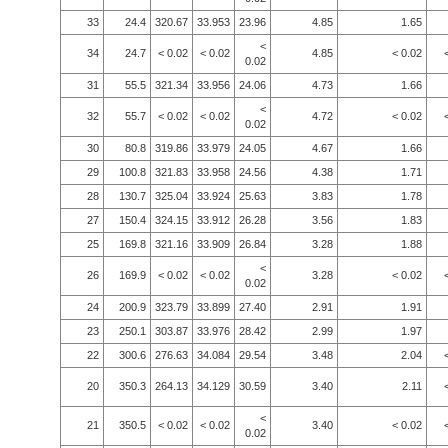
33
24.4
320.67
33.953
23.96
4.85
1.65
<
34
24.7
< 0.02
< 0.02
4.85
< 0.02
0.02
31
55.5
321.34
33.956
24.06
4.73
1.66
<
32
55.7
< 0.02
< 0.02
4.72
< 0.02
0.02
30
80.8
319.86
33.979
24.05
4.67
1.66
29
100.8
321.83
33.958
24.56
4.38
1.71
28
130.7
325.04
33.924
25.63
3.83
1.78
27
150.4
324.15
33.912
26.28
3.56
1.83
25
169.8
321.16
33.909
26.84
3.28
1.88
<
26
169.9
< 0.02
< 0.02
3.28
< 0.02
0.02
24
200.9
323.79
33.899
27.40
2.91
1.91
23
250.1
303.87
33.976
28.42
2.99
1.97
22
300.6
276.63
34.084
29.54
3.48
2.04
20
350.3
264.13
34.129
30.59
3.40
2.11
<
21
350.5
< 0.02
< 0.02
3.40
< 0.02
0.02