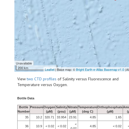
Unavailable
200 km
Leaflet
| Base map: ©
Bright Earth e-Atlas Basemap v1.0
(A
View
two CTD profiles
of Salinity versus Fluorescence and
Temperature versus Oxygen.
Bottle Data
Bottle
Pressure
Oxygen
Salinity
Nitrate
Temperature
Orthophosphate
Am
Number
(µM)
(psu)
(µM)
(deg C)
(µM)
(
35
10.2
320.71
33.954
23.91
4.85
1.65
<
36
10.9
< 0.02
< 0.02
4.85
< 0.02
0.02