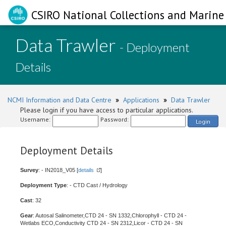
CSIRO National Collections and Marine 
Data Trawler
- Deployment
Details
NCMI Information and Data Centre
»
Applications
»
Data Trawler
Please login if you have access to particular applications.
Username:
Password:
Login
Deployment Details
Survey
: - IN2018_V05 [
details
]
Deployment Type
: - CTD Cast / Hydrology
Cast
: 32
Gear
: Autosal Salinometer,CTD 24 - SN 1332,Chlorophyll - CTD 24 -
Wetlabs ECO,Conductivity CTD 24 - SN 2312,Licor - CTD 24 - SN