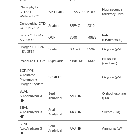
1332
V_2
Chlorophyll -
Fluorescence
CTD 24 -
WET Labs
FLBBNTU
5169
(arbitrary units)
Wetlabs ECO
Conductivity CTD
Seabird
SBE4C
2312
24 - SN 2312
Licor - CTD 24 -
PAR
QCP
2300
70677
SN 70677
(uE/m**2/sec)
Oxygen CTD 24
Seabird
SBE43
3534
Oxygen (µM)
- SN 3534
Pressure
Pressure CTD 24
Digiquartz
410K-134
1332
(decibars)
SCRIPPS
Automated
SCRIPPS
Oxygen (µM)
Photometric
Oxygen System
SEAL
Seal
Orthophosphate
AutoAnalyzer 3
AA3 HR
Analytical
(µM)
HR
SEAL
Seal
AutoAnalyzer 3
AA3 HR
Silicate (µM)
Analytical
HR
SEAL
Seal
AutoAnalyzer 3
AA3 HR
Ammonia (µM)
Analytical
HR