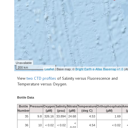
Unavailable
200 km
Leaflet
| Base map: ©
Bright Earth e-Atlas Basemap v1.0
(A
View
two CTD profiles
of Salinity versus Fluorescence and
Temperature versus Oxygen.
Bottle Data
Bottle
Pressure
Oxygen
Salinity
Nitrate
Temperature
Orthophosphate
Am
Number
(µM)
(psu)
(µM)
(deg C)
(µM)
(
35
9.8
326.16
33.894
24.68
4.53
1.69
<
36
10
< 0.02
< 0.02
4.54
< 0.02
0.02