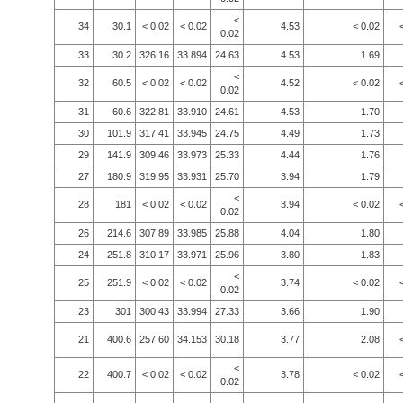
<
34
30.1
< 0.02
< 0.02
4.53
< 0.02
0.02
33
30.2
326.16
33.894
24.63
4.53
1.69
<
32
60.5
< 0.02
< 0.02
4.52
< 0.02
0.02
31
60.6
322.81
33.910
24.61
4.53
1.70
30
101.9
317.41
33.945
24.75
4.49
1.73
29
141.9
309.46
33.973
25.33
4.44
1.76
27
180.9
319.95
33.931
25.70
3.94
1.79
<
28
181
< 0.02
< 0.02
3.94
< 0.02
0.02
26
214.6
307.89
33.985
25.88
4.04
1.80
24
251.8
310.17
33.971
25.96
3.80
1.83
<
25
251.9
< 0.02
< 0.02
3.74
< 0.02
0.02
23
301
300.43
33.994
27.33
3.66
1.90
21
400.6
257.60
34.153
30.18
3.77
2.08
<
22
400.7
< 0.02
< 0.02
3.78
< 0.02
0.02