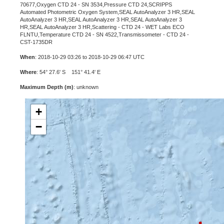
70677,Oxygen CTD 24 - SN 3534,Pressure CTD 24,SCRIPPS
Automated Photometric Oxygen System,SEAL AutoAnalyzer 3 HR,SEAL
AutoAnalyzer 3 HR,SEAL AutoAnalyzer 3 HR,SEAL AutoAnalyzer 3
HR,SEAL AutoAnalyzer 3 HR,Scattering - CTD 24 - WET Labs ECO
FLNTU,Temperature CTD 24 - SN 4522,Transmissometer - CTD 24 -
CST-1735DR
When
: 2018-10-29 03:26 to 2018-10-29 06:47 UTC
Where
: 54° 27.6' S 151° 41.4' E
Maximum Depth (m)
: unknown
+
−