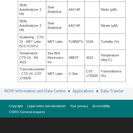
SEAL
Seal
AutoAnalyzer 3
AA3 HR
Nitrite (µM)
Analytical
HR
SEAL
Seal
AutoAnalyzer 3
AA3 HR
Nitrate (µM)
Analytical
HR
Scattering - CTD
24 - WET Labs
WET Labs
FLBBNTU
5169
Turbidity (%)
ECO FLNTU
Temperature
Sea-Bird
Temperature
CTD 24 - SN
Electronics
SBE3T
4522
(deg C)
4522
Inc
Transmissometer
CST-
Transmittance
- CTD 24 -CST-
WET Labs
C-Star
1735DR
(%)
1735DR
NCMI Information and Data Centre
»
Applications
»
Data Trawler
Copyright
Legal notice and disclaimer
Your privacy
Accessibility
CSIRO General enquires