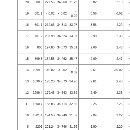
20
500.6
227.55
34.260
31.79
3.82
2.19
<
19
601.1
< 0.02
< 0.02
3.56
< 0.02
0.02
18
601.1
212.63
34.313
33.07
3.56
2.29
17
701.2
207.99
34.324
34.37
2.99
2.38
16
800
197.85
34.373
35.31
2.66
2.46
15
899.8
184.58
34.462
35.47
2.69
2.47
<
14
1099.6
< 0.02
< 0.02
2.61
< 0.02
0.02
13
1099.7
178.20
34.573
34.76
2.61
2.43
12
1299.4
179.45
34.643
33.89
2.49
2.36
11
1600.7
188.83
34.714
32.36
2.25
2.26
10
1901.4
194.50
34.740
31.87
2.04
2.22
8
2201
201.24
34.746
31.56
1.80
2.20