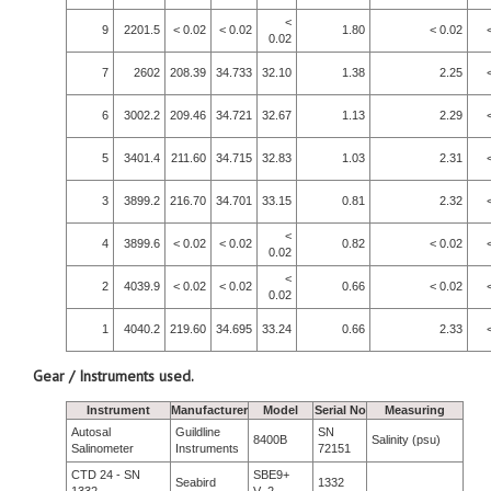
<
9
2201.5
< 0.02
< 0.02
1.80
< 0.02
0.02
7
2602
208.39
34.733
32.10
1.38
2.25
6
3002.2
209.46
34.721
32.67
1.13
2.29
5
3401.4
211.60
34.715
32.83
1.03
2.31
3
3899.2
216.70
34.701
33.15
0.81
2.32
<
4
3899.6
< 0.02
< 0.02
0.82
< 0.02
0.02
<
2
4039.9
< 0.02
< 0.02
0.66
< 0.02
0.02
1
4040.2
219.60
34.695
33.24
0.66
2.33
Gear / Instruments used.
Instrument
Manufacturer
Model
Serial No
Measuring
Autosal
Guildline
SN
8400B
Salinity (psu)
Salinometer
Instruments
72151
CTD 24 - SN
SBE9+
Seabird
1332