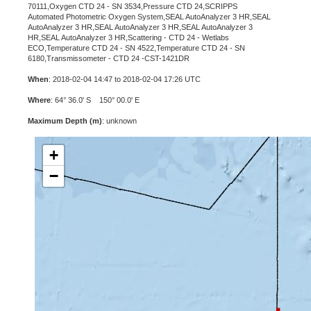
70111,Oxygen CTD 24 - SN 3534,Pressure CTD 24,SCRIPPS
Automated Photometric Oxygen System,SEAL AutoAnalyzer 3 HR,SEAL
AutoAnalyzer 3 HR,SEAL AutoAnalyzer 3 HR,SEAL AutoAnalyzer 3
HR,SEAL AutoAnalyzer 3 HR,Scattering - CTD 24 - Wetlabs
ECO,Temperature CTD 24 - SN 4522,Temperature CTD 24 - SN
6180,Transmissometer - CTD 24 -CST-1421DR
When
: 2018-02-04 14:47 to 2018-02-04 17:26 UTC
Where
: 64° 36.0' S 150° 00.0' E
Maximum Depth (m)
: unknown
+
−