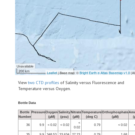
Unavailable
200 km
Leaflet
| Base map: ©
Bright Earth e-Atlas Basemap v1.0
(A
View
two CTD profiles
of Salinity versus Fluorescence and
Temperature versus Oxygen.
Bottle Data
Bottle
Pressure
Oxygen
Salinity
Nitrate
Temperature
Orthophosphate
Am
Number
(µM)
(psu)
(µM)
(deg C)
(µM)
(
<
36
9.9
< 0.02
< 0.02
0.79
< 0.02
0.02
35
9.9
348.53
33.634
27.23
0.79
1.68