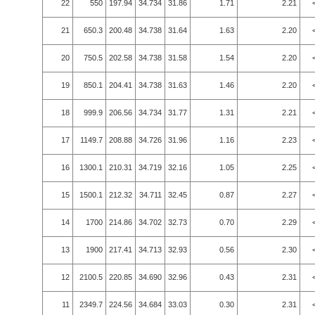
22
550
197.94
34.734
31.86
1.71
2.21
21
650.3
200.48
34.738
31.64
1.63
2.20
20
750.5
202.58
34.738
31.58
1.54
2.20
19
850.1
204.41
34.738
31.63
1.46
2.20
18
999.9
206.56
34.734
31.77
1.31
2.21
17
1149.7
208.88
34.726
31.96
1.16
2.23
16
1300.1
210.31
34.719
32.16
1.05
2.25
15
1500.1
212.32
34.711
32.45
0.87
2.27
14
1700
214.86
34.702
32.73
0.70
2.29
13
1900
217.41
34.713
32.93
0.56
2.30
12
2100.5
220.85
34.690
32.96
0.43
2.31
11
2349.7
224.56
34.684
33.03
0.30
2.31