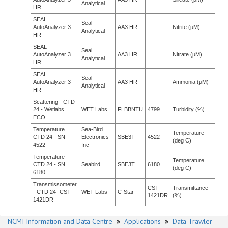
Analytical
HR
SEAL
Seal
AutoAnalyzer 3
AA3 HR
Nitrite (µM)
Analytical
HR
SEAL
Seal
AutoAnalyzer 3
AA3 HR
Nitrate (µM)
Analytical
HR
SEAL
Seal
AutoAnalyzer 3
AA3 HR
Ammonia (µM)
Analytical
HR
Scattering - CTD
24 - Wetlabs
WET Labs
FLBBNTU
4799
Turbidity (%)
ECO
Temperature
Sea-Bird
Temperature
CTD 24 - SN
Electronics
SBE3T
4522
(deg C)
4522
Inc
Temperature
Temperature
CTD 24 - SN
Seabird
SBE3T
6180
(deg C)
6180
Transmissometer
CST-
Transmittance
- CTD 24 -CST-
WET Labs
C-Star
1421DR
(%)
1421DR
NCMI Information and Data Centre
»
Applications
»
Data Trawler