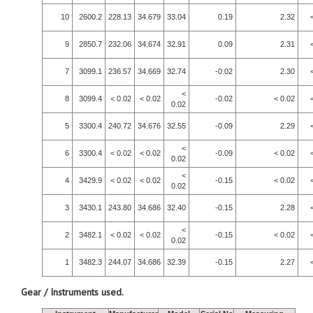
10
2600.2
228.13
34.679
33.04
0.19
2.32
9
2850.7
232.06
34.674
32.91
0.09
2.31
7
3099.1
236.57
34.669
32.74
-0.02
2.30
<
8
3099.4
< 0.02
< 0.02
-0.02
< 0.02
0.02
5
3300.4
240.72
34.676
32.55
-0.09
2.29
<
6
3300.4
< 0.02
< 0.02
-0.09
< 0.02
0.02
<
4
3429.9
< 0.02
< 0.02
-0.15
< 0.02
0.02
3
3430.1
243.80
34.686
32.40
-0.15
2.28
<
2
3482.1
< 0.02
< 0.02
-0.15
< 0.02
0.02
1
3482.3
244.07
34.686
32.39
-0.15
2.27
Gear / Instruments used.