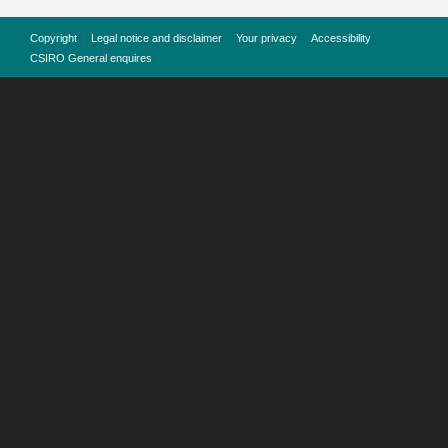
Copyright
Legal notice and disclaimer
Your privacy
Accessibility
CSIRO General enquires