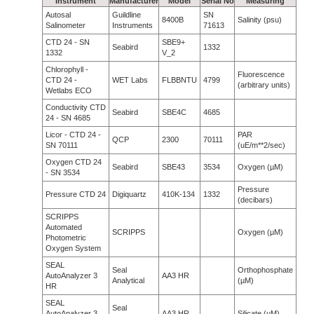
Instrument
Manufacturer
Model
Serial No
Measuring
Autosal
Guildline
SN
8400B
Salinity (psu)
Salinometer
Instruments
71613
CTD 24 - SN
SBE9+
Seabird
1332
1332
V_2
Chlorophyll -
Fluorescence
CTD 24 -
WET Labs
FLBBNTU
4799
(arbitrary units)
Wetlabs ECO
Conductivity CTD
Seabird
SBE4C
4685
24 - SN 4685
Licor - CTD 24 -
PAR
QCP
2300
70111
SN 70111
(uE/m**2/sec)
Oxygen CTD 24
Seabird
SBE43
3534
Oxygen (µM)
- SN 3534
Pressure
Pressure CTD 24
Digiquartz
410K-134
1332
(decibars)
SCRIPPS
Automated
SCRIPPS
Oxygen (µM)
Photometric
Oxygen System
SEAL
Seal
Orthophosphate
AutoAnalyzer 3
AA3 HR
Analytical
(µM)
HR
SEAL
Seal
AutoAnalyzer 3
AA3 HR
Silicate (µM)