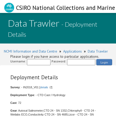
CSIRO National Collections and Marine 
Data Trawler
- Deployment
Details
NCMI Information and Data Centre
»
Applications
»
Data Trawler
Please login if you have access to particular applications.
Username:
Password:
Login
Deployment Details
Survey
: - IN2018_V01 [
details
]
Deployment Type
: - CTD Cast / Hydrology
Cast
: 72
Gear
: Autosal Salinometer,CTD 24 - SN 1332,Chlorophyll - CTD 24 -
Wetlabs ECO,Conductivity CTD 24 - SN 4685,Licor - CTD 24 - SN