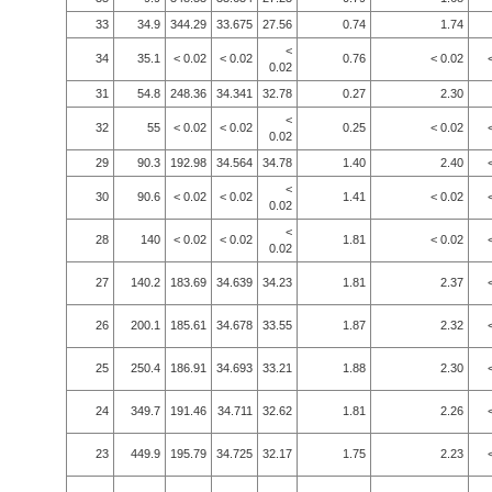
33
34.9
344.29
33.675
27.56
0.74
1.74
<
34
35.1
< 0.02
< 0.02
0.76
< 0.02
0.02
31
54.8
248.36
34.341
32.78
0.27
2.30
<
32
55
< 0.02
< 0.02
0.25
< 0.02
0.02
29
90.3
192.98
34.564
34.78
1.40
2.40
<
30
90.6
< 0.02
< 0.02
1.41
< 0.02
0.02
<
28
140
< 0.02
< 0.02
1.81
< 0.02
0.02
27
140.2
183.69
34.639
34.23
1.81
2.37
26
200.1
185.61
34.678
33.55
1.87
2.32
25
250.4
186.91
34.693
33.21
1.88
2.30
24
349.7
191.46
34.711
32.62
1.81
2.26
23
449.9
195.79
34.725
32.17
1.75
2.23