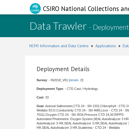
CSIRO National Collections an
Data Trawler
- Deployment
NCMI Information and Data Centre
»
Applications
»
Dat
Deployment Details
Survey
: - IN2018_V01 [
details
]
Deployment Type
: - CTD Cast / Hydrology
Cast
: 33
Gear
: Autosal Salinometer,CTD 24 - SN 1332,Chlorophyll - CTD 24
Wetlabs ECO,Conductivity CTD 24 - SN 4685,Licor - CTD 24 - S
70111,Oxygen CTD 24 - SN 3534,Pressure CTD 24,SCRIPPS
Automated Photometric Oxygen System,SEAL AutoAnalyzer 3 H
AutoAnalyzer 3 HR,SEAL AutoAnalyzer 3 HR,SEAL AutoAnalyzer 
HR,SEAL AutoAnalyzer 3 HR,Scattering - CTD 24 - Wetlabs