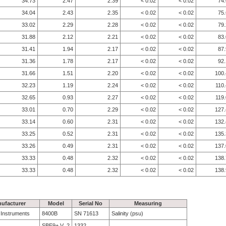
34.73
2.47
2.39
< 0.02
< 0.02
74
34.04
2.43
2.35
< 0.02
< 0.02
75
33.02
2.29
2.28
< 0.02
< 0.02
79
31.88
2.12
2.21
< 0.02
< 0.02
83
31.41
1.94
2.17
< 0.02
< 0.02
87
31.36
1.78
2.17
< 0.02
< 0.02
92
31.66
1.51
2.20
< 0.02
< 0.02
100.
32.23
1.19
2.24
< 0.02
< 0.02
110
32.65
0.93
2.27
< 0.02
< 0.02
119
33.01
0.70
2.29
< 0.02
< 0.02
127.
33.14
0.60
2.31
< 0.02
< 0.02
132.
33.25
0.52
2.31
< 0.02
< 0.02
135.
33.26
0.49
2.31
< 0.02
< 0.02
137.
33.33
0.48
2.32
< 0.02
< 0.02
138.
33.33
0.48
2.32
< 0.02
< 0.02
138.
ufacturer
Model
Serial No
Measuring
e Instruments
8400B
SN 71613
Salinity (psu)
SBE9+ V_2
1332