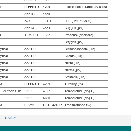
bs
FLBBNTU
4799
Fluorescence (arbitrary units)
SBE4C
4685
2300
70111
PAR (uE/m**2/sec)
SBE43
3534
Oxygen (µM)
tz
410K-134
1332
Pressure (decibars)
S
Oxygen (µM)
ytical
AA3 HR
Orthophosphate (µM)
ytical
AA3 HR
Silicate (µM)
ytical
AA3 HR
Nitrite (µM)
ytical
AA3 HR
Nitrate (µM)
ytical
AA3 HR
Ammonia (µM)
bs
FLBBNTU
4799
Turbidity (%)
 Electronics Inc
SBE3T
4522
Temperature (deg C)
SBE3T
6180
Temperature (deg C)
bs
C-Star
CST-1421DR
Transmittance (%)
a Trawler