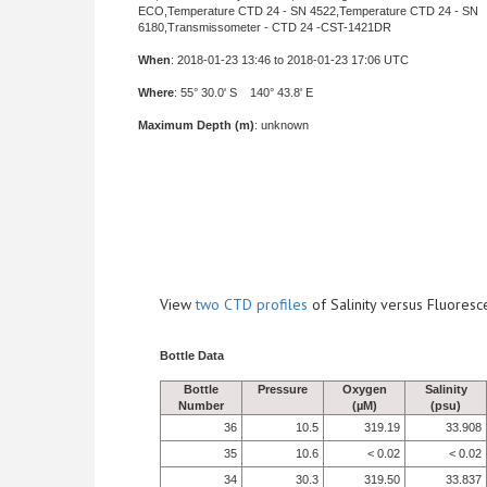
ECO,Temperature CTD 24 - SN 4522,Temperature CTD 24 - SN
6180,Transmissometer - CTD 24 -CST-1421DR
When
: 2018-01-23 13:46 to 2018-01-23 17:06 UTC
Where
: 55° 30.0' S 140° 43.8' E
Maximum Depth (m)
: unknown
View
two CTD profiles
of Salinity versus Fluore
Bottle Data
Bottle
Pressure
Oxygen
Salinity
Number
(µM)
(psu)
36
10.5
319.19
33.908
35
10.6
< 0.02
< 0.02
34
30.3
319.50
33.837