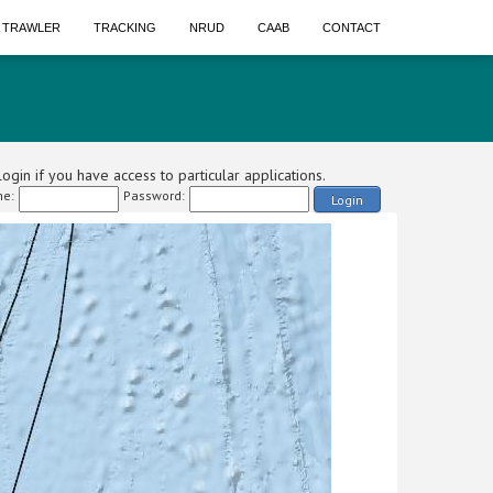
A TRAWLER
TRACKING
NRUD
CAAB
CONTACT
ogin if you have access to particular applications.
e:
Password:
Login