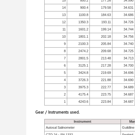
15
800.2
177.26
34.590
14
900.4
179.58
34.631
13
1100.8
184.63
34.686
12
1350.3
193.11
34.726
11
1601.2
199.14
34.744
10
1801.1
202.18
34.756
9
2100.3
205.84
34.740
8
2474.2
209.68
34.725
7
2801.5
213.48
34.713
6
3125.1
217.28
34.700
5
3424.8
219.69
34.696
4
3726.3
221.88
34.690
3
3975.3
222.77
34.689
2
4175.4
223.75
34.687
1
4243.6
223.84
34.687
Gear / Instruments used.
Instrument
Man
Autosal Salinometer
Guildlin
CTD 24 - SN 1332
Seabird