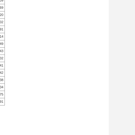
.09
.69
.20
.02
.91
.14
49
.43
.02
41
42
38
04
75
91