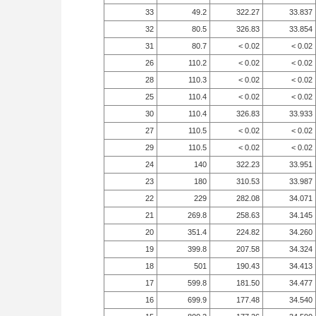
33
49.2
322.27
33.837
32
80.5
326.83
33.854
31
80.7
< 0.02
< 0.02
26
110.2
< 0.02
< 0.02
28
110.3
< 0.02
< 0.02
25
110.4
< 0.02
< 0.02
30
110.4
326.83
33.933
27
110.5
< 0.02
< 0.02
29
110.5
< 0.02
< 0.02
24
140
322.23
33.951
23
180
310.53
33.987
22
229
282.08
34.071
21
269.8
258.63
34.145
20
351.4
224.82
34.260
19
399.8
207.58
34.324
18
501
190.43
34.413
17
599.8
181.50
34.477
16
699.9
177.48
34.540