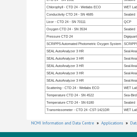
Chlorophyll - CTD 24 - Wetlabs ECO
WET La
Conductivity CTD 24 - SN 4685
Seabird
Licor - CTD 24 - SN 70111
QCP
Oxygen CTD 24 - SN 3534
Seabird
Pressure CTD 24
Digiquar
SCRIPPS Automated Photometric Oxygen System
SCRIPP
SEAL AutoAnalyzer 3 HR
Seal Anal
SEAL AutoAnalyzer 3 HR
Seal Anal
SEAL AutoAnalyzer 3 HR
Seal Anal
SEAL AutoAnalyzer 3 HR
Seal Anal
SEAL AutoAnalyzer 3 HR
Seal Anal
Scattering - CTD 24 - Wetlabs ECO
WET La
Temperature CTD 24 - SN 4522
Sea-Bird
Temperature CTD 24 - SN 6180
Seabird
Transmissometer - CTD 24 -CST-1421DR
WET La
NCMI Information and Data Centre
»
Applications
»
Dat