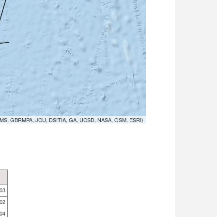
MS, GBRMPA, JCU, DSITIA, GA, UCSD, NASA, OSM, ESRI)
.03
.02
.04