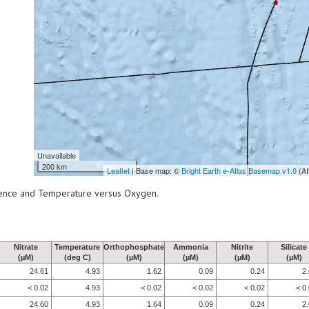
Unavailable
200 km
Leaflet
| Base map: ©
Bright Earth e-Atlas Basemap v1.0
(AI
scence and Temperature versus Oxygen.
Nitrate
Temperature
Orthophosphate
Ammonia
Nitrite
Silicate
(µM)
(deg C)
(µM)
(µM)
(µM)
(µM)
24.61
4.93
1.62
0.09
0.24
2
< 0.02
4.93
< 0.02
< 0.02
< 0.02
< 0
24.60
4.93
1.64
0.09
0.24
2