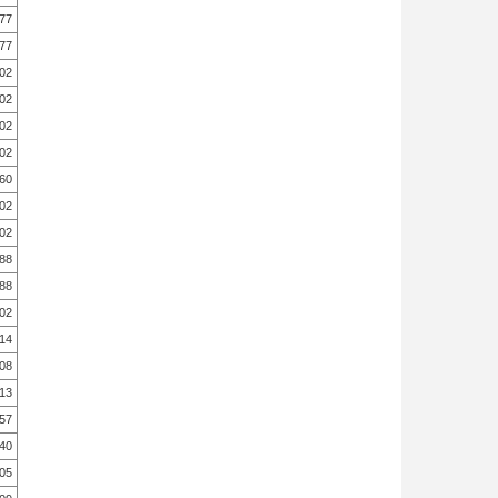
.77
.77
.02
.02
.02
.02
.60
.02
.02
.88
.88
.02
.14
.08
.13
.57
.40
.05