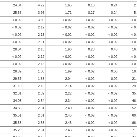
24.84
4.72
1.65
0.10
0.24
2
25.58
3.95
1.71
0.27
0.24
5
< 0.02
3.89
< 0.02
< 0.02
< 0.02
< 0
< 0.02
2.12
< 0.02
< 0.02
< 0.02
< 0
< 0.02
2.13
< 0.02
< 0.02
< 0.02
< 0
< 0.02
2.11
< 0.02
< 0.02
< 0.02
< 0
28.04
2.13
1.96
0.28
0.40
16
< 0.02
2.12
< 0.02
< 0.02
< 0.02
< 0
< 0.02
2.13
< 0.02
< 0.02
< 0.02
< 0
28.89
1.88
1.99
< 0.02
0.06
18
29.57
1.88
2.04
< 0.02
0.02
21
31.10
2.15
2.14
< 0.02
< 0.02
29
32.31
2.39
2.22
< 0.02
< 0.02
35
34.03
2.54
2.34
< 0.02
< 0.02
46
34.86
2.61
2.40
< 0.02
< 0.02
52
35.51
2.61
2.45
< 0.02
< 0.02
60
35.58
2.58
2.46
< 0.02
< 0.02
66
35.29
2.51
2.43
< 0.02
< 0.02
71