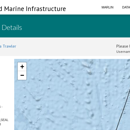
d Marine Infrastructure
MARLIN
DAT
 Details
a Trawler
Please l
Usernam
+
−
 -
N
R,SEAL
3